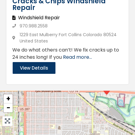
Cracks & Chips Windshield
Repair
Windshield Repair
970.988.2558
1229 East Mulberry Fort Collins Colorado 80524
United States
We do what others can’t! We fix cracks up to
24 inches long! If you
Read more...
View Details
+
−