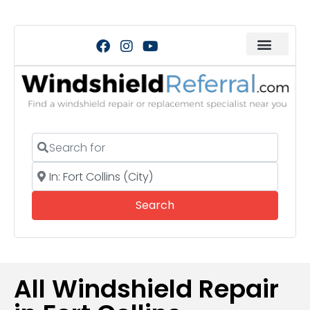
Search for
Near
Search
Search
All Windshield Repair