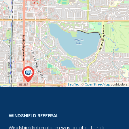
| ©
contributors
Leaflet
OpenStreetMap
WINDSHIELD REFFERAL
Windshieldreferral.com was created to help