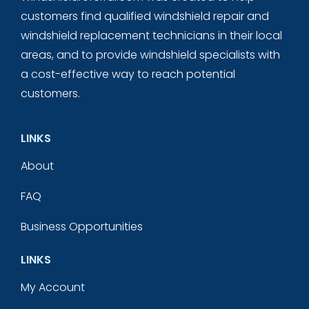
customers find qualified windshield repair and
windshield replacement technicians in their local
areas, and to provide windshield specialists with
a cost-effective way to reach potential
customers.
LINKS
About
FAQ
Business Opportunities
LINKS
My Account