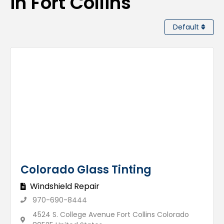
in Fort Collins
Default
Colorado Glass Tinting
Windshield Repair
970-690-8444
4524 S. College Avenue Fort Collins Colorado