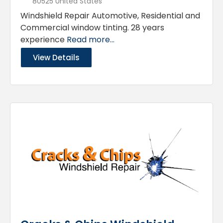
80525 United States
Windshield Repair Automotive, Residential and
Commercial window tinting. 28 years
experience
Read more...
View Details