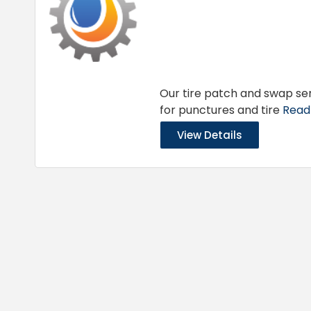
Our tire patch and swap ser
for punctures and tire
Read 
View Details