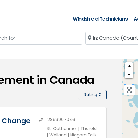
Windshield Technicians
A
 for
Near
+
−
cement in Canada
Rating
il Change
12899907046
St. Catharines | Thorold
| Welland | Niagara Falls