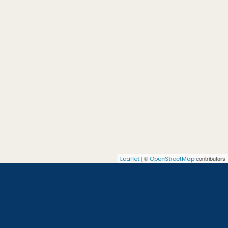
| ©
contributors
Leaflet
OpenStreetMap