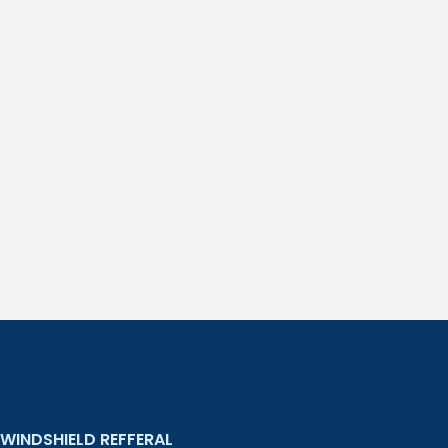
WINDSHIELD REFFERAL