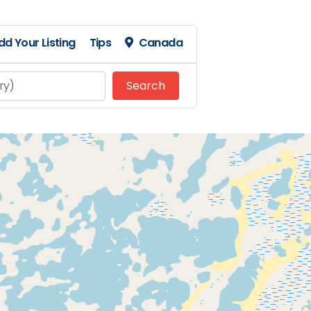
dd Your Listing
Tips
Canada
Search
Search