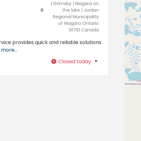
| Grimsby | Niagara on
the lake | Jordan
Regional Municipality
of Niagara Ontario
91761 Canada
vice provides quick and reliable solutions
more...
Closed today
: