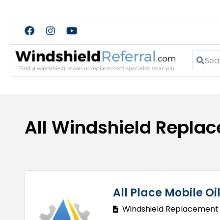
Search
All Windshield Repla
All Place Mobile O
Windshield Replacement