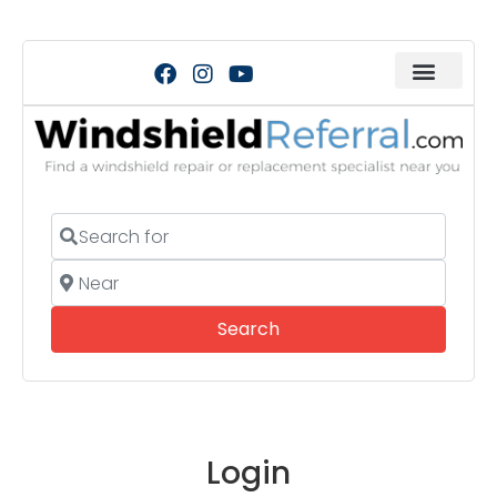
Search for
Near
Search
Search
Login