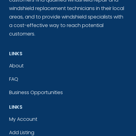
windshield replacement technicians in their local
areas, and to provide windshield specialists with
a cost-effective way to reach potential
customers.
LINKS
About
FAQ
Business Opportunities
LINKS
My Account
Add Listing