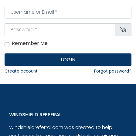
Username or Email
*
Password
*
Remember Me
LOGIN
Create account
Forgot password?
WINDSHIELD REFFERAL
Windshieldreferral.com was created to help
customers find qualified windshield repair and