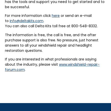
has the tools and support you need to get started and to
be successful.
For more information click
here
or send an e-mail
to
info@deltakits.com
.
You can also call Delta Kits toll free at 800-548-8332.
The information is free, the call is free, and the after
purchase support is also free. No pressure, just honest
answers to all your windshield repair and headlight
restoration questions.
If you are interested in what professionals are saying
about the industry, please visit
www.windshield-repair-
forum.com
.