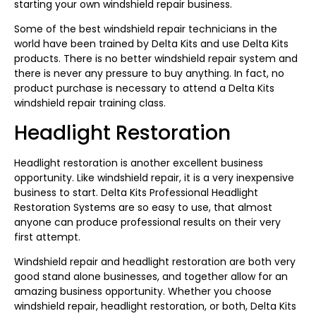
starting your own windshield repair business.
Some of the best windshield repair technicians in the
world have been trained by Delta Kits and use Delta Kits
products. There is no better windshield repair system and
there is never any pressure to buy anything. In fact, no
product purchase is necessary to attend a Delta Kits
windshield repair training class.
Headlight Restoration
Headlight restoration is another excellent business
opportunity. Like windshield repair, it is a very inexpensive
business to start. Delta Kits Professional Headlight
Restoration Systems are so easy to use, that almost
anyone can produce professional results on their very
first attempt.
Windshield repair and headlight restoration are both very
good stand alone businesses, and together allow for an
amazing business opportunity. Whether you choose
windshield repair, headlight restoration, or both, Delta Kits