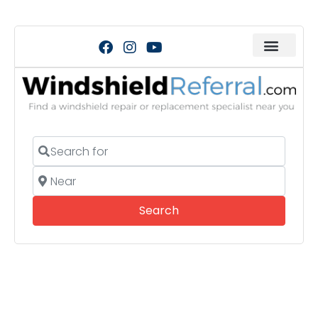
Search for
Near
Search
Search