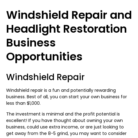
Windshield Repair and
Headlight Restoration
Business
Opportunities
Windshield Repair
Windshield repair is a fun and potentially rewarding
business. Best of all, you can start your own business for
less than $1,000.
The investment is minimal and the profit potential is
excellent! If you have thought about owning your own
business, could use extra income, or are just looking to
get away from the 8-5 grind, you may want to consider