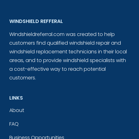
WINDSHIELD REFFERAL
Windshieldreferral.com was created to help
customers find qualified windshield repair and
windshield replacement technicians in their local
areas, and to provide windshield specialists with
a cost-effective way to reach potential
customers.
LINKS
About
FAQ
Business Opportunities