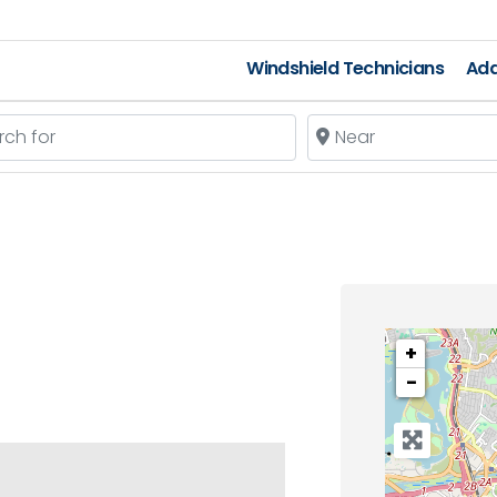
Windshield Technicians
Add
 for
Near
+
−