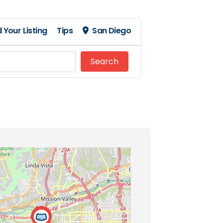
 Your Listing
Tips
San Diego
Search
Search