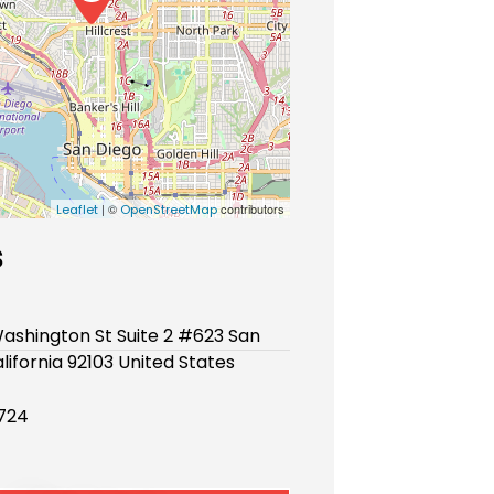
| ©
contributors
Leaflet
OpenStreetMap
s
ashington St Suite 2 #623 San
lifornia 92103 United States
724