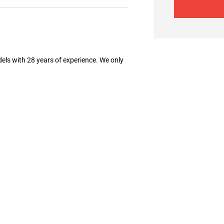
els with 28 years of experience. We only