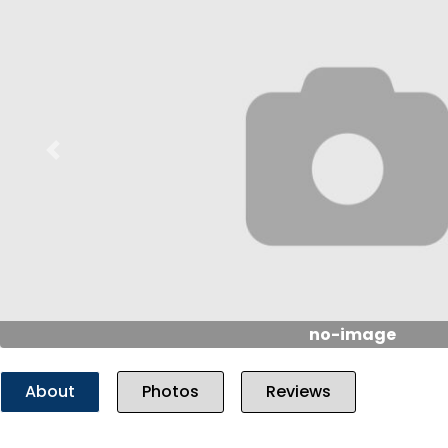
Previous
no-image
About
Photos
Reviews