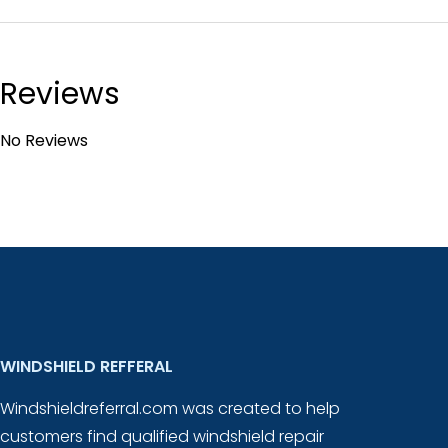
Reviews
No Reviews
WINDSHIELD REFFERAL
Windshieldreferral.com was created to help
customers find qualified windshield repair