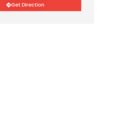
Get Direction