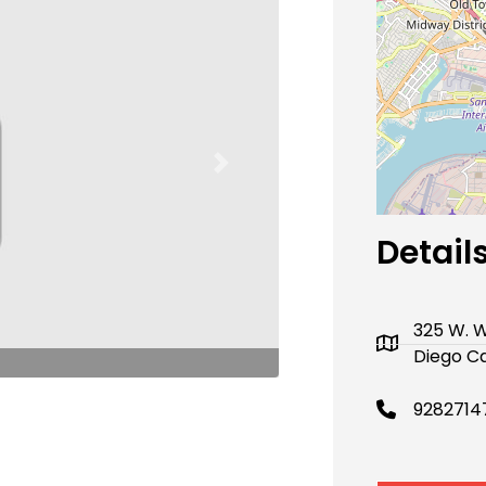
Next
Detail
325 W. W
Diego Ca
9282714