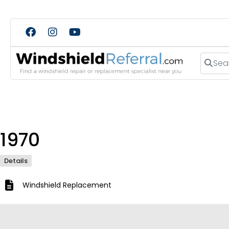
Search
1970
Details
Windshield Replacement