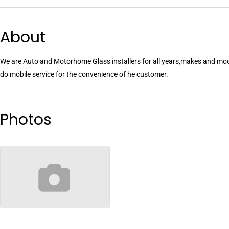
About
We are Auto and Motorhome Glass installers for all years,makes and mod
do mobile service for the convenience of he customer.
Photos
no-image