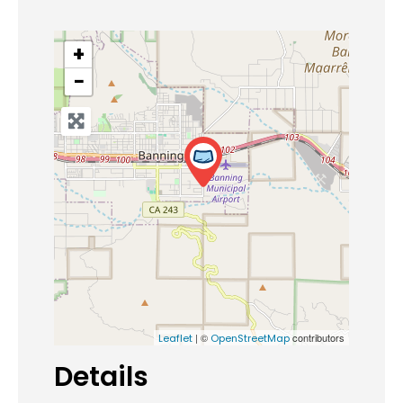
+
−
| ©
contributors
Leaflet
OpenStreetMap
Details