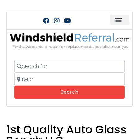
Search for
Near
Search
Search
1st Quality Auto Glass