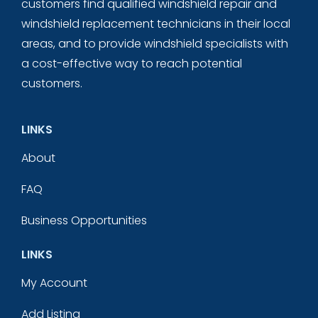
customers find qualified windshield repair and
windshield replacement technicians in their local
areas, and to provide windshield specialists with
a cost-effective way to reach potential
customers.
LINKS
About
FAQ
Business Opportunities
LINKS
My Account
Add Listing