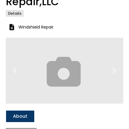
Repair,LLC
Details
Windshield Repair
Previous
Next
About