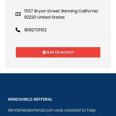
1537 Bryan Street Banning California
92220 United States
9092701512
Get Direction
WINDSHIELD REFFERAL
Windshieldreferral.com was created to help