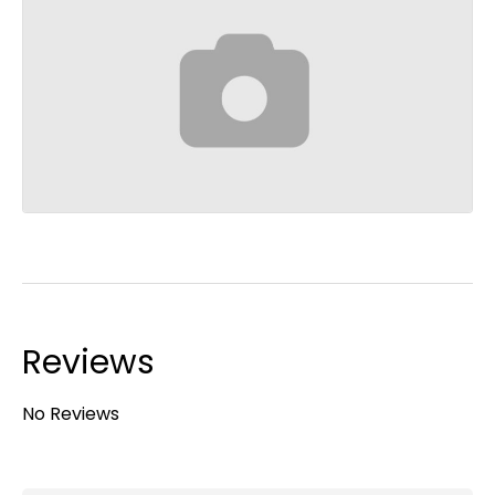
Reviews
No Reviews