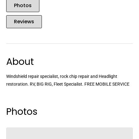
Photos
Reviews
About
Windshield repair specialist, rock chip repair and Headlight
restoration. RV, BIG RIG, Fleet Specialist. FREE MOBILE SERVICE
Photos