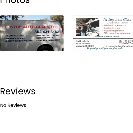
Reviews
No Reviews