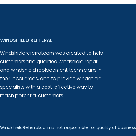
WINDSHIELD REFFERAL
Windshieldreferral.com was created to help
customers find qualified windshield repair
and windshield replacement technicians in
their local areas, and to provide windshield
specialists with a cost-effective way to
reach potential customers.
WindshieldReferral.com is not responsible for quality of business 