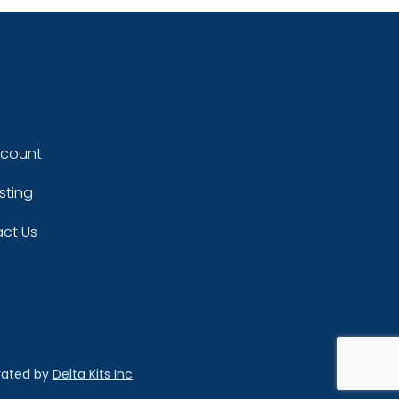
ccount
sting
ct Us
rated by
Delta Kits Inc