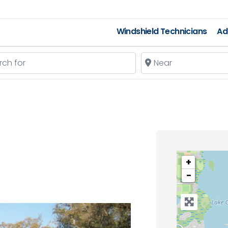
Windshield Technicians
Ad
 for
Near
+
−