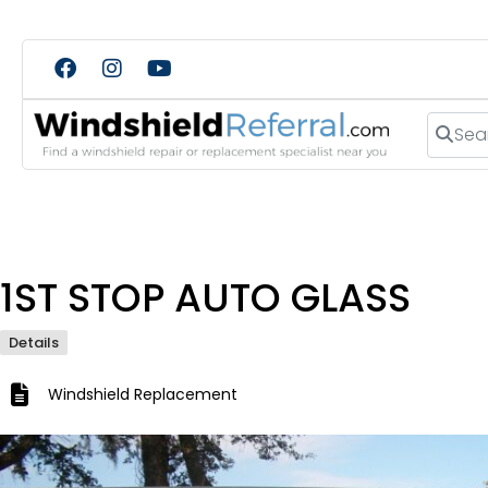
Search
1ST STOP AUTO GLASS
Details
Windshield Replacement