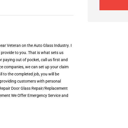
ear Veteran on the Auto Glass Industry. I
 provide to you. That is what sets us
paying out of pocket, call us first and
nce companies, we can set up your claim
ll to the completed job, you will be
s providing customers with personal
p Repair Door Glass Repair/Replacement
cement We Offer Emergency Service and