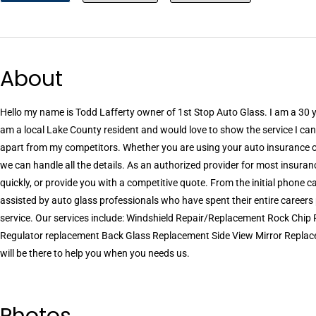
About
Hello my name is Todd Lafferty owner of 1st Stop Auto Glass. I am a 30 y
am a local Lake County resident and would love to show the service I can
apart from my competitors. Whether you are using your auto insurance or 
we can handle all the details. As an authorized provider for most insura
quickly, or provide you with a competitive quote. From the initial phone ca
assisted by auto glass professionals who have spent their entire career
service. Our services include: Windshield Repair/Replacement Rock Chi
Regulator replacement Back Glass Replacement Side View Mirror Repla
will be there to help you when you needs us.
Photos