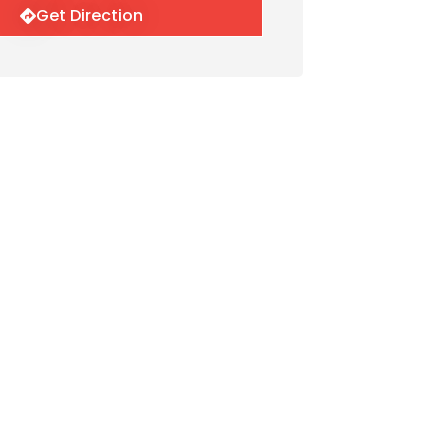
Get Direction