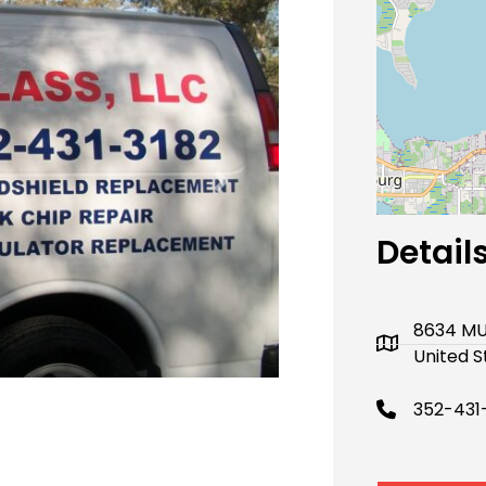
Next
Detail
8634 MU
United S
352-431