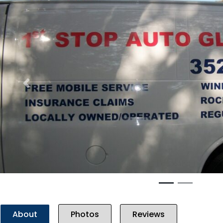
Previous
About
Photos
Reviews