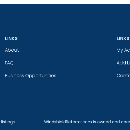
LINKS
LINKS
About
My A
FAQ
Add Li
Business Opportunities
Conta
listings
WindshieldReferral.com is owned and ope