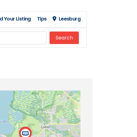
d Your Listing
Tips
Leesburg
Search
Search