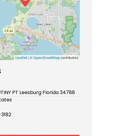
| ©
contributors
Leaflet
OpenStreetMap
s
TINY PT Leesburg Florida 34788
tates
-3182