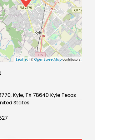
| ©
contributors
Leaflet
OpenStreetMap
s
770, Kyle, TX 78640 Kyle Texas
nited States
827