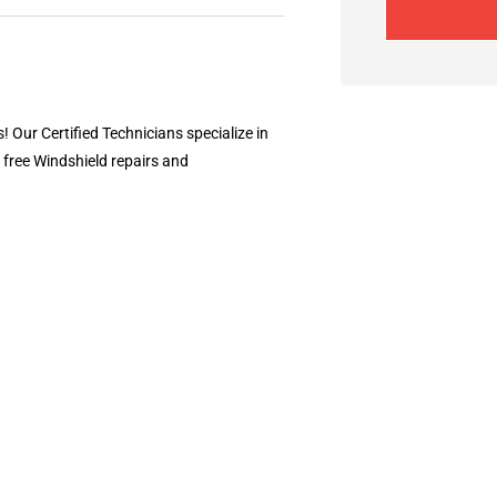
! Our Certified Technicians specialize in
 free Windshield repairs and