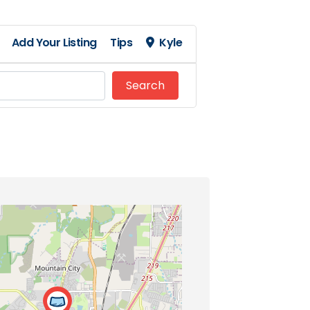
Add Your Listing
Tips
Kyle
Search
Search