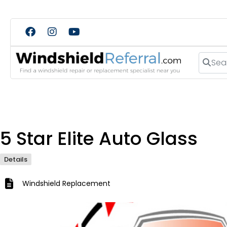
Search
5 Star Elite Auto Glass
Details
Windshield Replacement