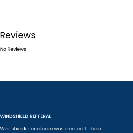
Reviews
No Reviews
WINDSHIELD REFFERAL
Windshieldreferral.com was created to help