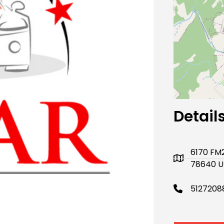
Next
Detail
6170 FM2
78640 U
5127208