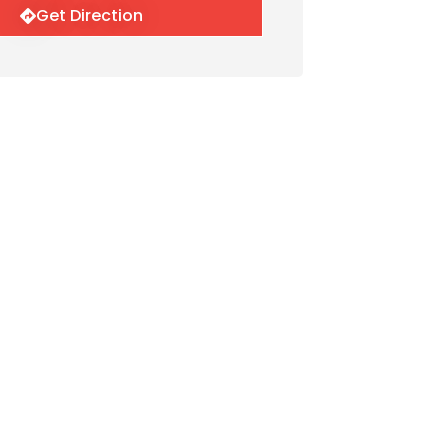
Get Direction