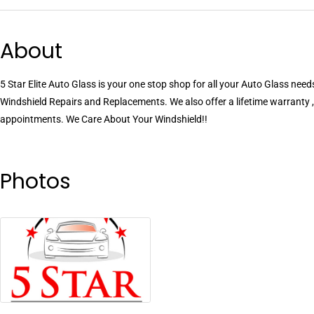
About
5 Star Elite Auto Glass is your one stop shop for all your Auto Glass needs
Windshield Repairs and Replacements. We also offer a lifetime warranty ,
appointments. We Care About Your Windshield!!
Photos