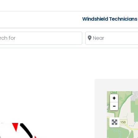
Windshield Technicians
 for
Near
+
−