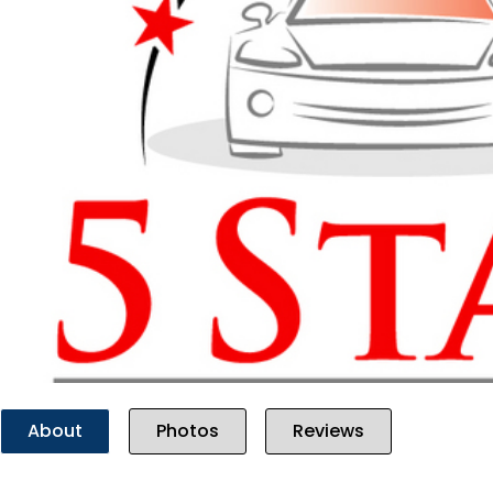
Previous
About
Photos
Reviews