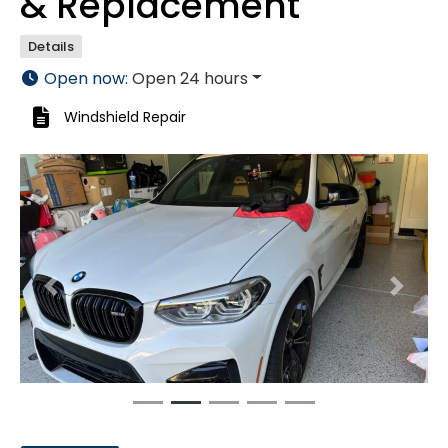
& Replacement
Details
Open now
:
Open 24 hours
Windshield Repair
Previous
Next