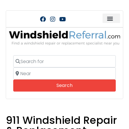
Search for
Near
Search
Search
911 Windshield Repair