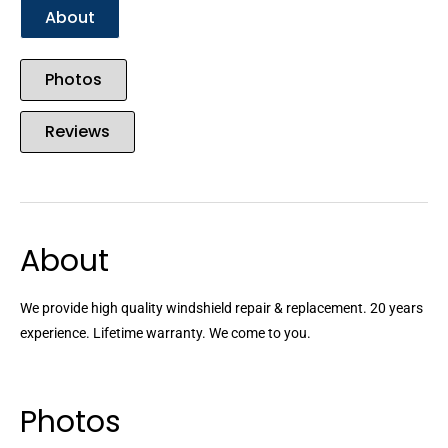
About
Photos
Reviews
About
We provide high quality windshield repair & replacement. 20 years
experience. Lifetime warranty. We come to you.
Photos