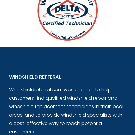
WINDSHIELD REFFERAL
Windshieldreferral.com was created to help
customers find qualified windshield repair and
windshield replacement technicians in their local
areas, and to provide windshield specialists with
a cost-effective way to reach potential
customers.