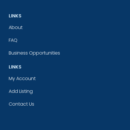
LINKS
About
FAQ
Business Opportunities
LINKS
My Account
Add Listing
Contact Us