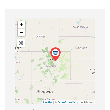
+
−
| ©
contributors
Leaflet
OpenStreetMap