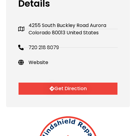
Details
4255 South Buckley Road Aurora
Colorado 80013 United States
720 218 8079
Website
Get Direction