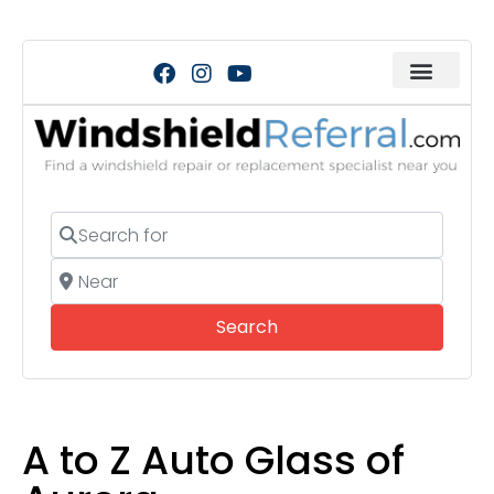
Search for
Near
Search
Search
A to Z Auto Glass of