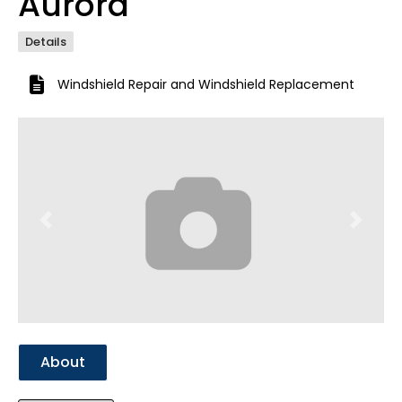
Aurora
Details
Windshield Repair
and
Windshield Replacement
Previous
Next
About