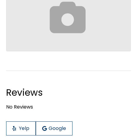
Reviews
No Reviews
Yelp
Google