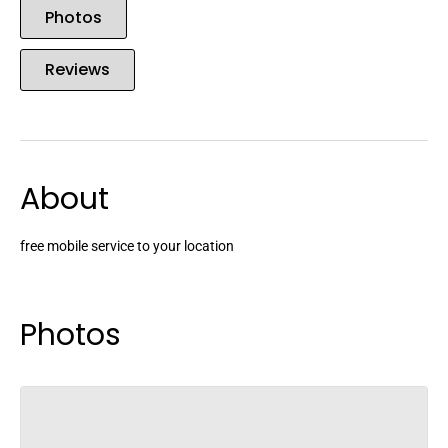
Photos
Reviews
About
free mobile service to your location
Photos