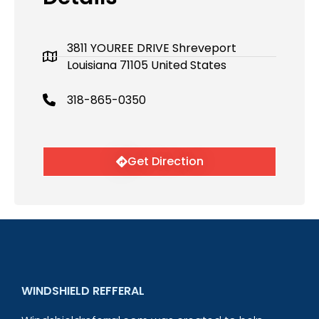
3811 YOUREE DRIVE Shreveport
Louisiana 71105 United States
318-865-0350
Get Direction
WINDSHIELD REFFERAL