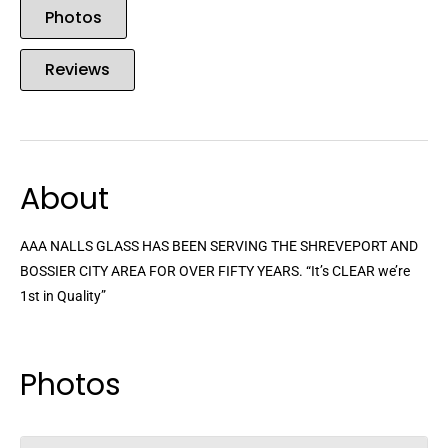
Photos
Reviews
About
AAA NALLS GLASS HAS BEEN SERVING THE SHREVEPORT AND
BOSSIER CITY AREA FOR OVER FIFTY YEARS. “It’s CLEAR we’re
1st in Quality”
Photos