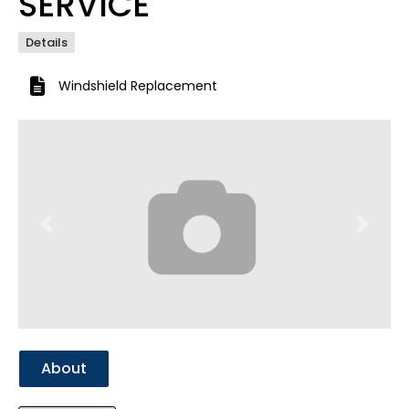
SERVICE
Details
Windshield Replacement
Previous
Next
About