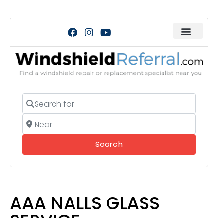
Search for
Near
Search
Search
AAA NALLS GLASS