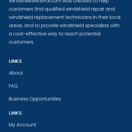
Windshieldreferral.com was created to help
customers find qualified windshield repair and
windshield replacement technicians in their local
areas, and to provide windshield specialists with
a cost-effective way to reach potential
customers.
LINKS
About
FAQ
Business Opportunities
LINKS
My Account