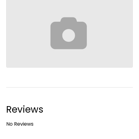
Reviews
No Reviews