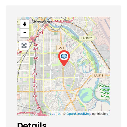
+
−
| ©
contributors
Leaflet
OpenStreetMap
Details