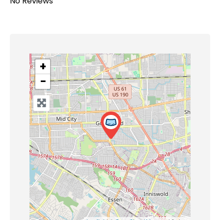
No Reviews
+
−