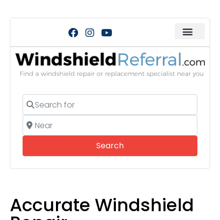
Search for
Near
Search
Search
Accurate Windshield