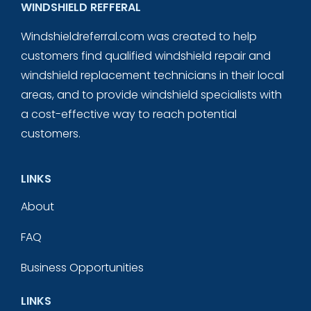
WINDSHIELD REFFERAL
Windshieldreferral.com was created to help
customers find qualified windshield repair and
windshield replacement technicians in their local
areas, and to provide windshield specialists with
a cost-effective way to reach potential
customers.
LINKS
About
FAQ
Business Opportunities
LINKS