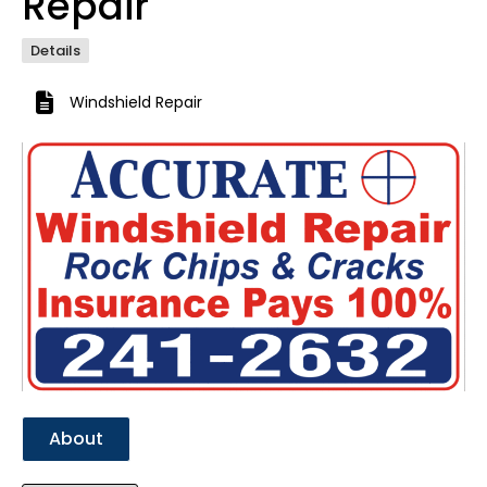
Repair
Details
Windshield Repair
Previous
Next
About