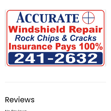
Reviews