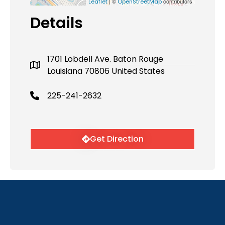
| ©
contributors
Leaflet
OpenStreetMap
Details
1701 Lobdell Ave. Baton Rouge
Louisiana 70806 United States
225-241-2632
Get Direction