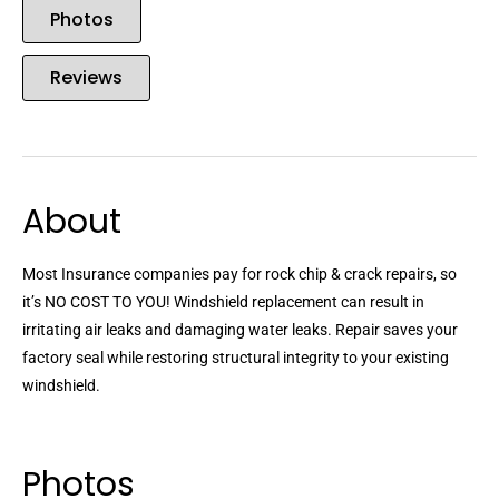
Photos
Reviews
About
Most Insurance companies pay for rock chip & crack repairs, so
it’s NO COST TO YOU! Windshield replacement can result in
irritating air leaks and damaging water leaks. Repair saves your
factory seal while restoring structural integrity to your existing
windshield.
Photos