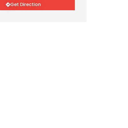
Get Direction