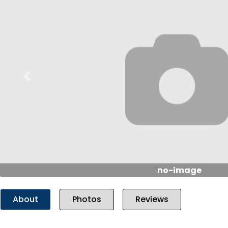
Previous
no-image
About
Photos
Reviews