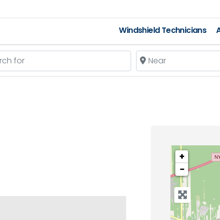
Windshield Technicians
A
 for
Near
+
−