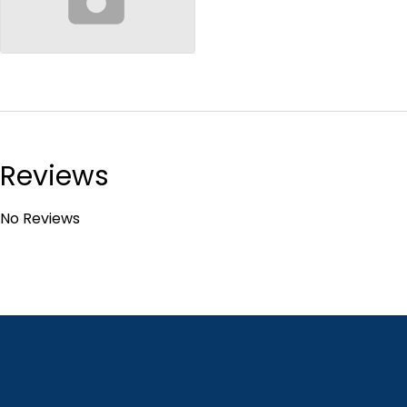
no-image
Reviews
No Reviews