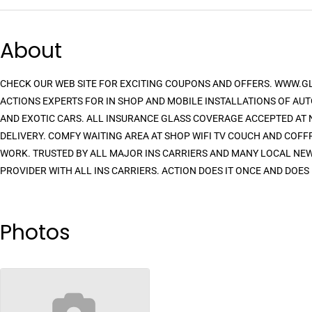
About
CHECK OUR WEB SITE FOR EXCITING COUPONS AND OFFERS. WWW.
ACTIONS EXPERTS FOR IN SHOP AND MOBILE INSTALLATIONS OF AUT
AND EXOTIC CARS. ALL INSURANCE GLASS COVERAGE ACCEPTED AT N
DELIVERY. COMFY WAITING AREA AT SHOP WIFI TV COUCH AND COFF
WORK. TRUSTED BY ALL MAJOR INS CARRIERS AND MANY LOCAL NEW 
PROVIDER WITH ALL INS CARRIERS. ACTION DOES IT ONCE AND DOES 
Photos