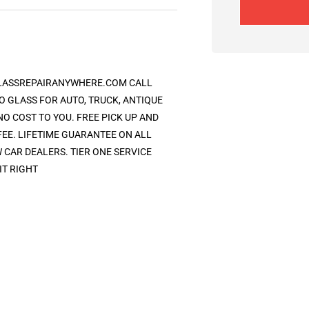
GLASSREPAIRANYWHERE.COM CALL
O GLASS FOR AUTO, TRUCK, ANTIQUE
O COST TO YOU. FREE PICK UP AND
FEE. LIFETIME GUARANTEE ON ALL
CAR DEALERS. TIER ONE SERVICE
IT RIGHT