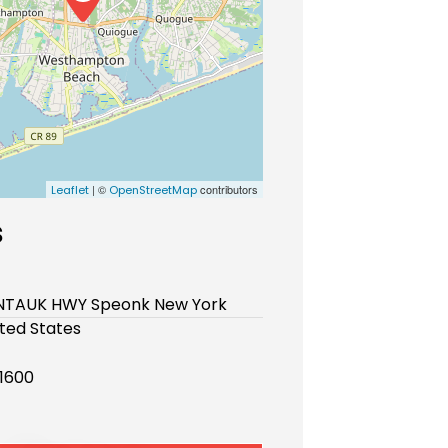
| ©
contributors
Leaflet
OpenStreetMap
s
TAUK HWY Speonk New York
ited States
-1600