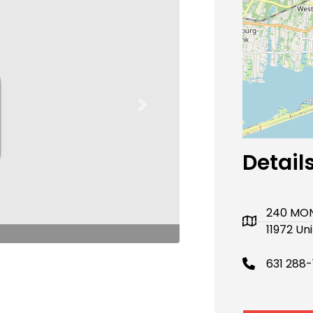
Next
Detail
240 MON
11972 Un
631 288