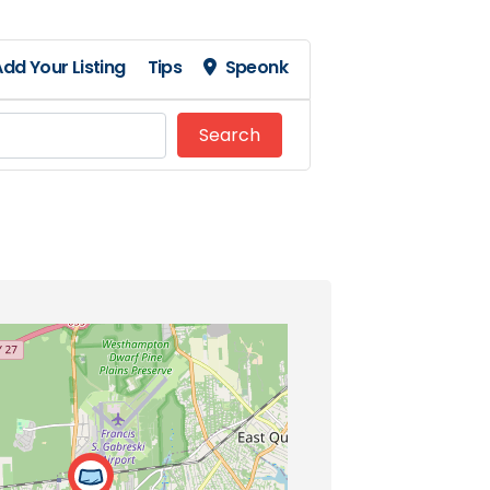
dd Your Listing
Tips
Speonk
Search
Search