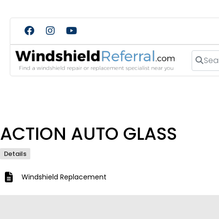
Search
ACTION AUTO GLASS
Details
Windshield Replacement