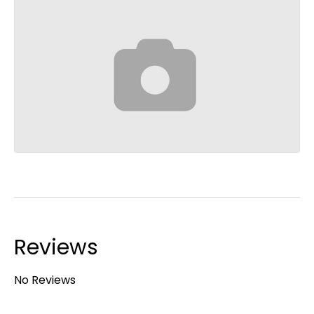
Reviews
No Reviews