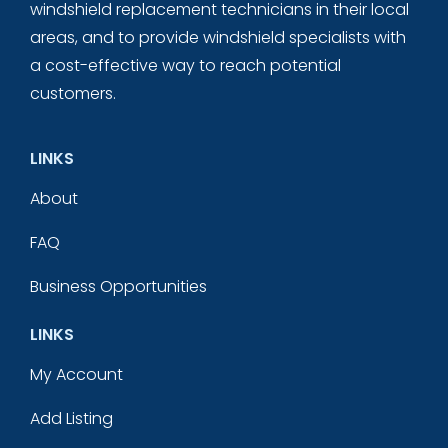
windshield replacement technicians in their local
areas, and to provide windshield specialists with
a cost-effective way to reach potential
customers.
LINKS
About
FAQ
Business Opportunities
LINKS
My Account
Add Listing