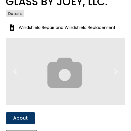
GLASS BY JOEY, LLC.
Details
Windshield Repair
and
Windshield Replacement
Previous
Next
About