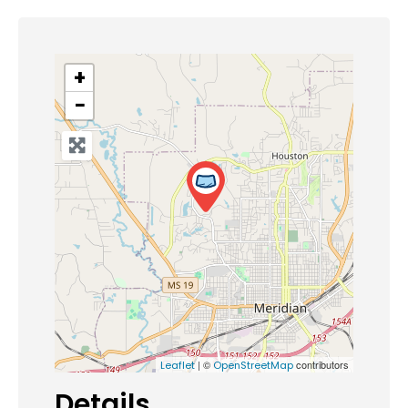
+
−
| ©
contributors
Leaflet
OpenStreetMap
Details