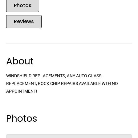
Photos
Reviews
About
WINDSHIELD REPLACEMENTS, ANY AUTO GLASS
REPLACEMENT, ROCK CHIP REPAIRS AVAILABLE WTH NO
APPOINTMENT!
Photos