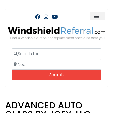
Search for
Near
Search
Search
ADVANCED AUTO