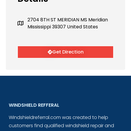
2704 8TH ST MERIDIAN MS Meridian
Mississippi 39307 United States
Get Direction
WINDSHIELD REFFERAL
Windshieldreferral.com was created to help
customers find qualified windshield repair and