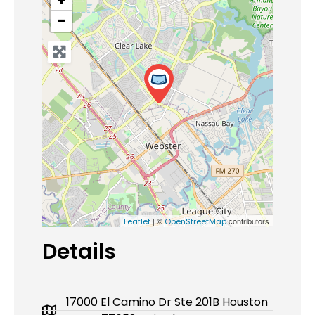
−
| ©
contributors
Leaflet
OpenStreetMap
Details
17000 El Camino Dr Ste 201B Houston