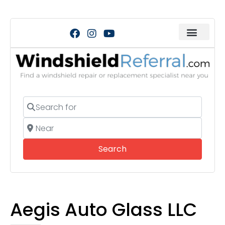
Search for
Near
Search
Search
Aegis Auto Glass LLC