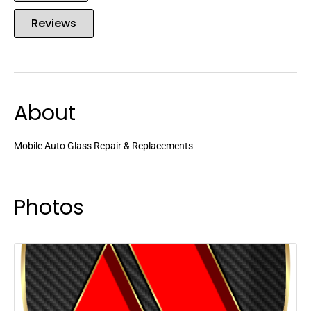
Reviews
About
Mobile Auto Glass Repair & Replacements
Photos