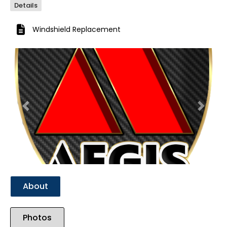
Details
Windshield Replacement
Previous
Next
About
Photos