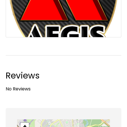
Reviews
No Reviews
+