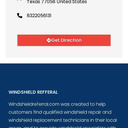
Texas 77058 United States
8322056131
Get Direction
WINDSHIELD REFFERAL
Windshieldreferral.com was created to help
customers find qualified windshield repair and
windshield replacement technicians in their local