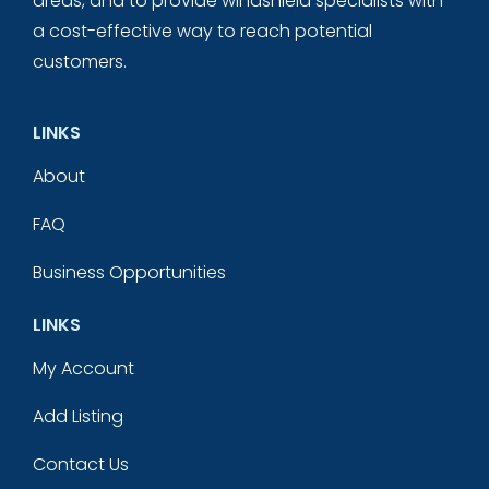
areas, and to provide windshield specialists with
a cost-effective way to reach potential
customers.
LINKS
About
FAQ
Business Opportunities
LINKS
My Account
Add Listing
Contact Us