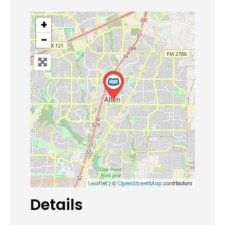
+
−
| ©
contributors
Leaflet
OpenStreetMap
Details