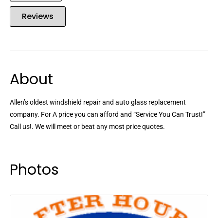
Reviews
About
Allen’s oldest windshield repair and auto glass replacement
company. For A price you can afford and “Service You Can Trust!”
Call us!. We will meet or beat any most price quotes.
Photos