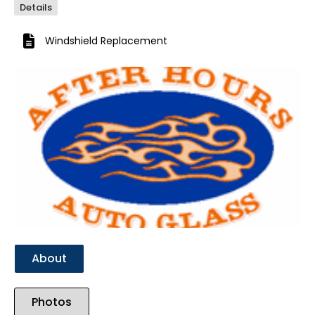
Details
Windshield Replacement
Previous
Next
About
Photos