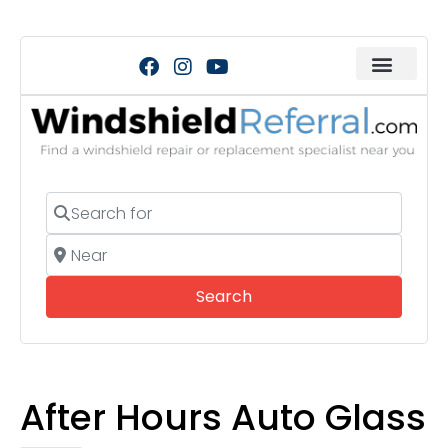
Search for
Near
Search
Search
After Hours Auto Glass