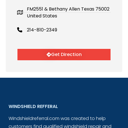
FM2551 & Bethany Allen Texas 75002
United States
214-810-2349
Get Direction
WINDSHIELD REFFERAL
Windshieldreferral.com was created to help
customers find qualified windshield repair and