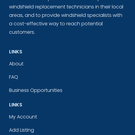
windshield replacement technicians in their local
areas, and to provide windshield specialists with
a cost-effective way to reach potential
customers.
LINKS
About
FAQ
Business Opportunities
LINKS
My Account
Add Listing