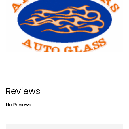
Reviews
No Reviews