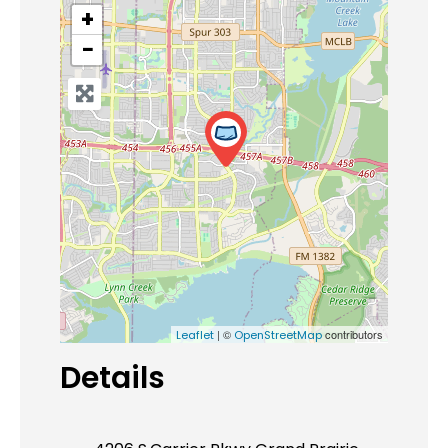
+
−
| ©
contributors
Leaflet
OpenStreetMap
Details