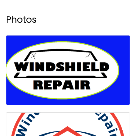
Photos