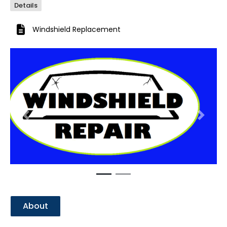
Details
Windshield Replacement
Previous
Next
About