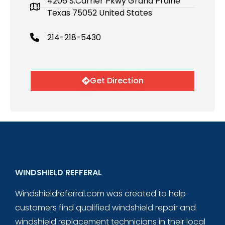
4206 S.Carrier Pkwy Grand Prairie
Texas 75052 United States
214-218-5430
Get Direction
WINDSHIELD REFFERAL
Windshieldreferral.com was created to help
customers find qualified windshield repair and
windshield replacement technicians in their local