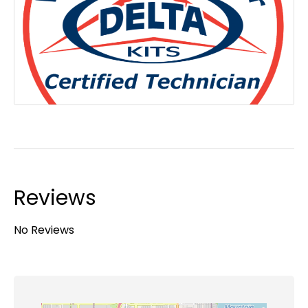
Reviews
No Reviews