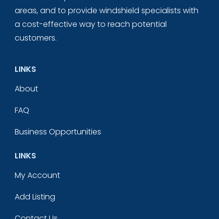
areas, and to provide windshield specialists with
a cost-effective way to reach potential
customers.
LINKS
About
FAQ
Business Opportunities
LINKS
My Account
Add Listing
Contact Us