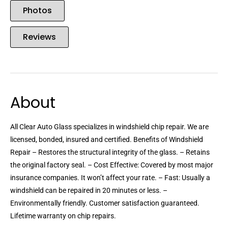
Photos
Reviews
About
All Clear Auto Glass specializes in windshield chip repair. We are
licensed, bonded, insured and certified. Benefits of Windshield
Repair – Restores the structural integrity of the glass. – Retains
the original factory seal. – Cost Effective: Covered by most major
insurance companies. It won’t affect your rate. – Fast: Usually a
windshield can be repaired in 20 minutes or less. –
Environmentally friendly. Customer satisfaction guaranteed.
Lifetime warranty on chip repairs.