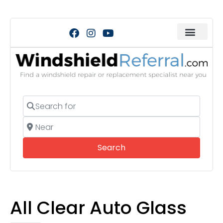
Search for
Near
Search
Search
All Clear Auto Glass