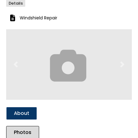
Details
Windshield Repair
Previous
Next
About
Photos