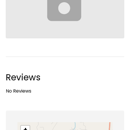
Reviews
No Reviews
+