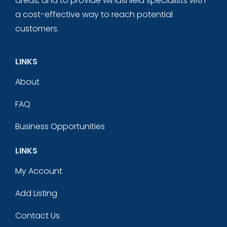
areas, and to provide windshield specialists with
a cost-effective way to reach potential
customers.
LINKS
About
FAQ
Business Opportunities
LINKS
My Account
Add Listing
Contact Us