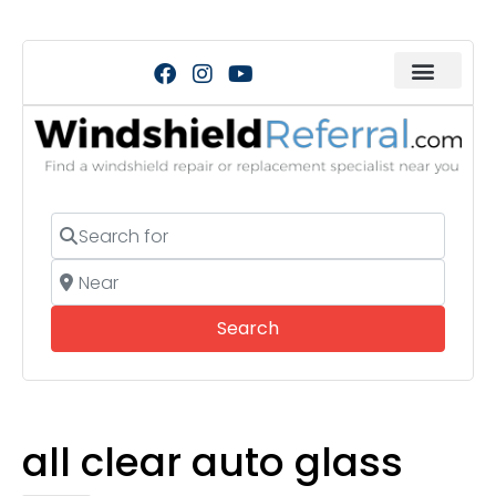
Search for
Near
Search
Search
all clear auto glass