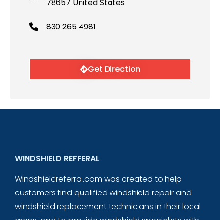
78657 United States
830 265 4981
Get Direction
WINDSHIELD REFFERAL
Windshieldreferral.com was created to help
customers find qualified windshield repair and
windshield replacement technicians in their local