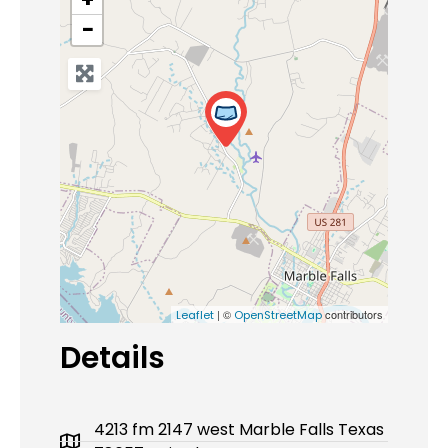
−
| ©
contributors
Leaflet
OpenStreetMap
Details
4213 fm 2147 west Marble Falls Texas