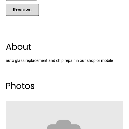
Reviews
About
auto glass replacement and chip repair in our shop or mobile
Photos