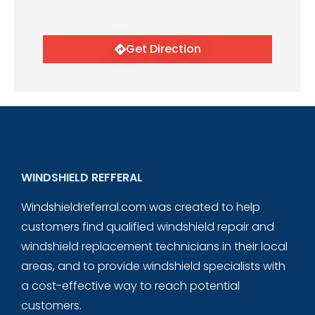
Get Direction
WINDSHIELD REFFERAL
Windshieldreferral.com was created to help
customers find qualified windshield repair and
windshield replacement technicians in their local
areas, and to provide windshield specialists with
a cost-effective way to reach potential
customers.