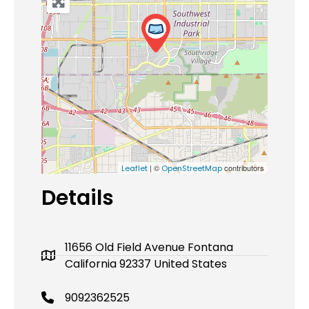
| ©
contributors
Leaflet
OpenStreetMap
Details
11656 Old Field Avenue Fontana
California 92337 United States
9092362525