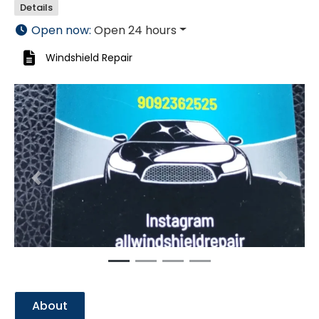
Details
Open now
:
Open 24 hours
Windshield Repair
Previous
Next
About