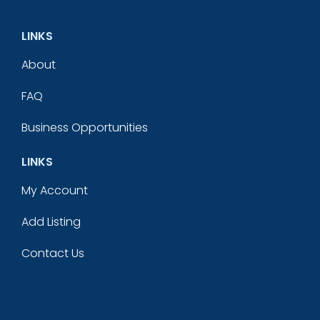
LINKS
About
FAQ
Business Opportunities
LINKS
My Account
Add Listing
Contact Us