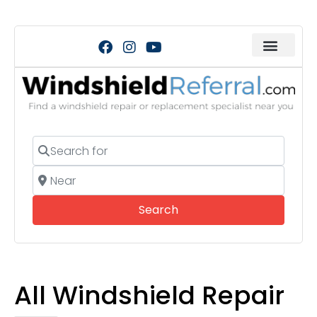
Search for
Near
Search
Search
All Windshield Repair