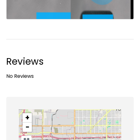
Reviews
No Reviews
+
−