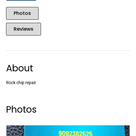
Photos
Reviews
About
Rock chip repair
Photos