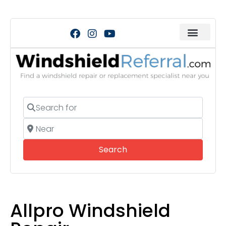
Search for
Near
Search
Search
Allpro Windshield