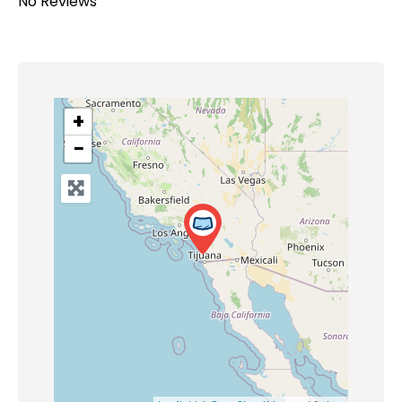
No Reviews
+
−