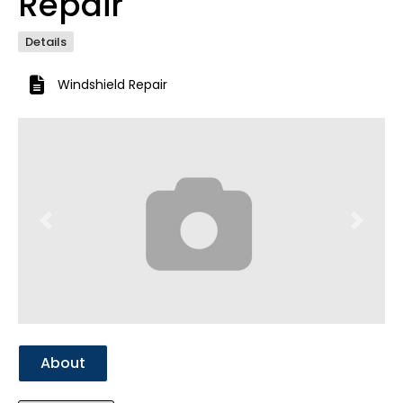
Repair
Details
Windshield Repair
Previous
Next
About