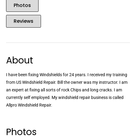
Photos
Reviews
About
I have been fixing Windshields for 24 years. I received my training
from US Windshield Repair. Bill the owner was my instructor. I am
an expert at fixing all sorts of rock Chips and long cracks. I am
currently self employed. My windshield repair business is called
Allpro Windshield Repair.
Photos