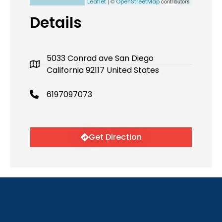
| ©
contributors
Leaflet
OpenStreetMap
Details
5033 Conrad ave San Diego
California 92117 United States
6197097073
Get Direction