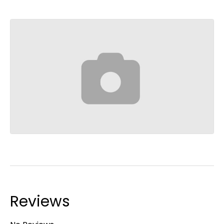
Reviews