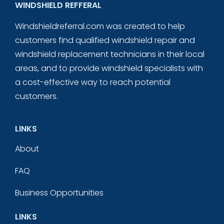
WINDSHIELD REFFERAL
Windshieldreferral.com was created to help
customers find qualified windshield repair and
windshield replacement technicians in their local
areas, and to provide windshield specialists with
a cost-effective way to reach potential
customers.
LINKS
About
FAQ
Business Opportunities
LINKS