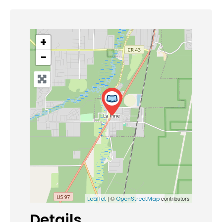
+
−
| ©
contributors
Leaflet
OpenStreetMap
Details