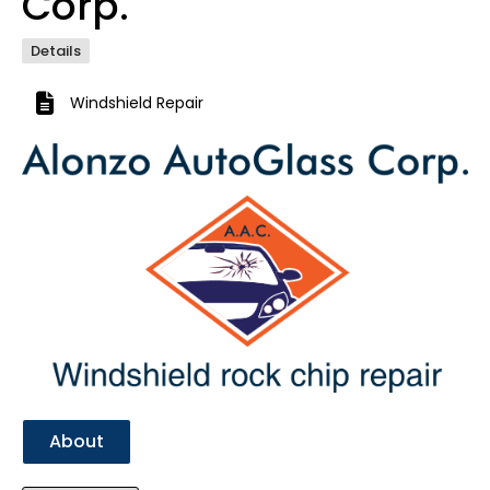
Corp.
Details
Windshield Repair
Previous
Next
About