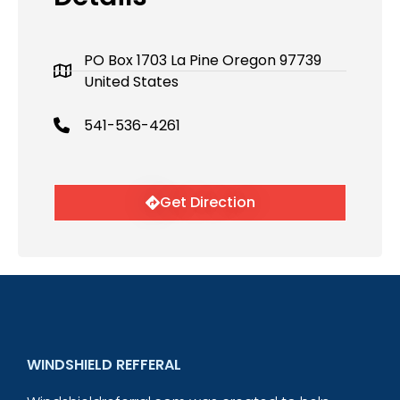
PO Box 1703 La Pine Oregon 97739
United States
541-536-4261
Get Direction
WINDSHIELD REFFERAL