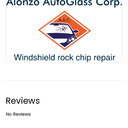
Reviews
No Reviews