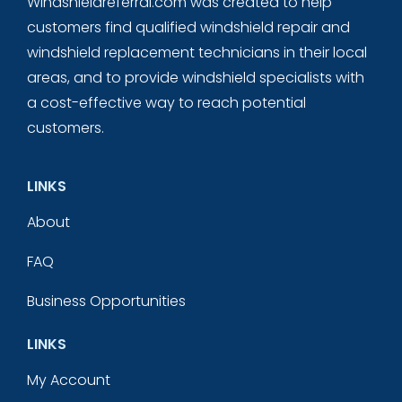
Windshieldreferral.com was created to help
customers find qualified windshield repair and
windshield replacement technicians in their local
areas, and to provide windshield specialists with
a cost-effective way to reach potential
customers.
LINKS
About
FAQ
Business Opportunities
LINKS
My Account