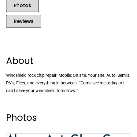
Photos
Reviews
About
Windshield rock chip repair. Mobile: On site, Your site. Auto, Semi’s,
RV’s, Fleet, and everything in between. “Come see me today or I
can’t save your windshield tomorrow!”
Photos