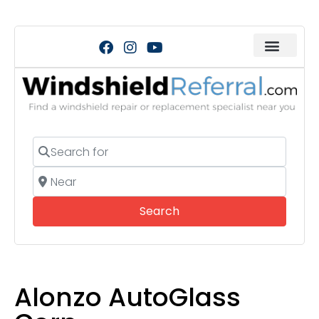
Search for
Near
Search
Search
Alonzo AutoGlass