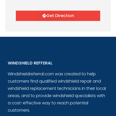
Get Direction
WINDSHIELD REFFERAL
Windshieldreferral.com was created to help
customers find qualified windshield repair and
windshield replacement technicians in their local
areas, and to provide windshield specialists with
a cost-effective way to reach potential
customers.