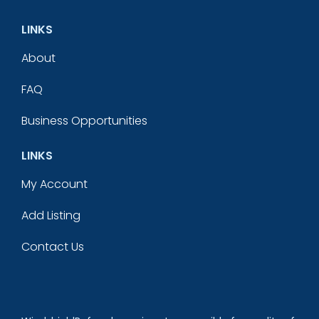
LINKS
About
FAQ
Business Opportunities
LINKS
My Account
Add Listing
Contact Us