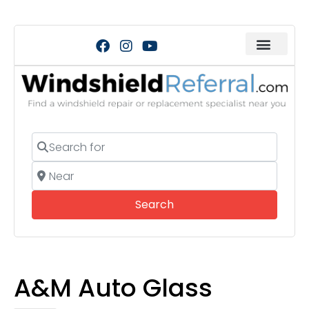
Search for
Near
Search
Search
A&M Auto Glass