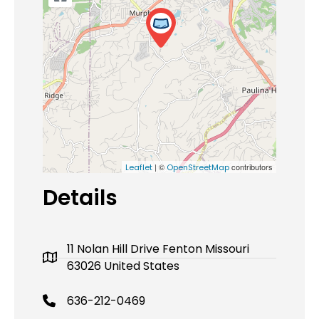
| ©
contributors
Leaflet
OpenStreetMap
Details
11 Nolan Hill Drive Fenton Missouri
63026 United States
636-212-0469