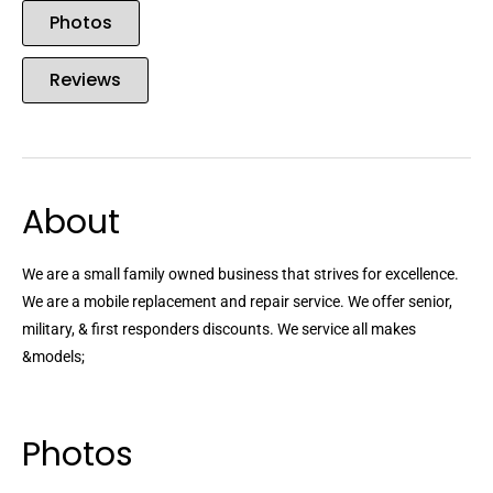
Photos
Reviews
About
We are a small family owned business that strives for excellence.
We are a mobile replacement and repair service. We offer senior,
military, & first responders discounts. We service all makes
&models;
Photos