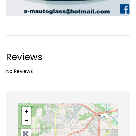
Reviews
No Reviews
+
−