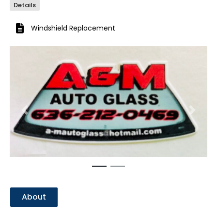
Details
Windshield Replacement
Previous
Next
About