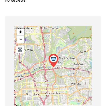
No Reviews
+
−