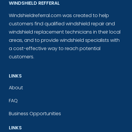
WINDSHIELD REFFERAL
Windshieldreferral.com was created to help
customers find qualified windshield repair and
windshield replacement technicians in their local
areas, and to provide windshield specialists with
a cost-effective way to reach potential
customers.
LINKS
About
FAQ
Business Opportunities
LINKS