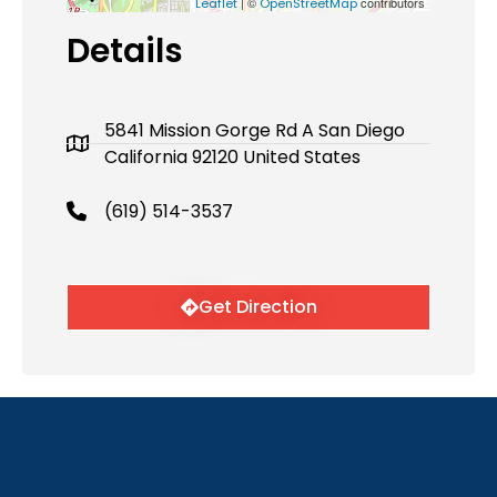
| ©
contributors
Leaflet
OpenStreetMap
Details
5841 Mission Gorge Rd A San Diego
California 92120 United States
(619) 514-3537
Get Direction