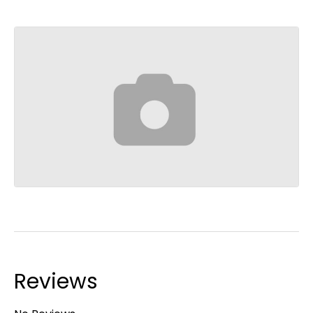
Reviews