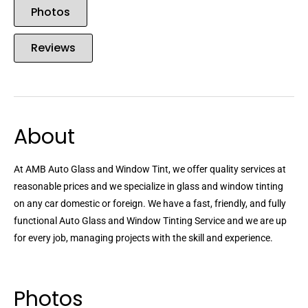
Photos
Reviews
About
At AMB Auto Glass and Window Tint, we offer quality services at
reasonable prices and we specialize in glass and window tinting
on any car domestic or foreign. We have a fast, friendly, and fully
functional Auto Glass and Window Tinting Service and we are up
for every job, managing projects with the skill and experience.
Photos