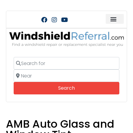
Search for
Near
Search
Search
AMB Auto Glass and