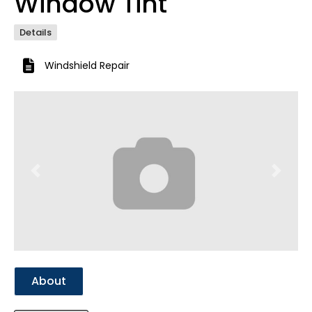
Window Tint
Details
Windshield Repair
Previous
Next
About