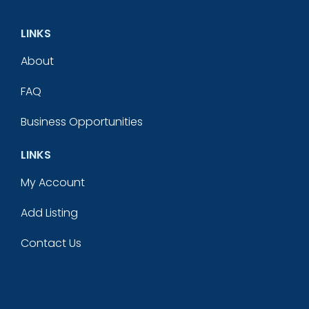
LINKS
About
FAQ
Business Opportunities
LINKS
My Account
Add Listing
Contact Us