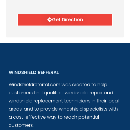
Get Direction
WINDSHIELD REFFERAL
Windshieldreferral.com was created to help
customers find qualified windshield repair and
windshield replacement technicians in their local
areas, and to provide windshield specialists with
a cost-effective way to reach potential
customers.