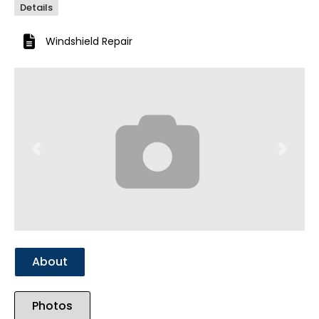
Details
Windshield Repair
Previous
Next
About
Photos