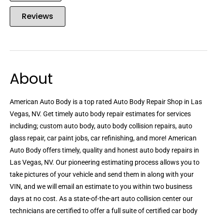
Reviews
About
American Auto Body is a top rated Auto Body Repair Shop in Las
Vegas, NV. Get timely auto body repair estimates for services
including; custom auto body, auto body collision repairs, auto
glass repair, car paint jobs, car refinishing, and more! American
Auto Body offers timely, quality and honest auto body repairs in
Las Vegas, NV. Our pioneering estimating process allows you to
take pictures of your vehicle and send them in along with your
VIN, and we will email an estimate to you within two business
days at no cost. As a state-of-the-art auto collision center our
technicians are certified to offer a full suite of certified car body