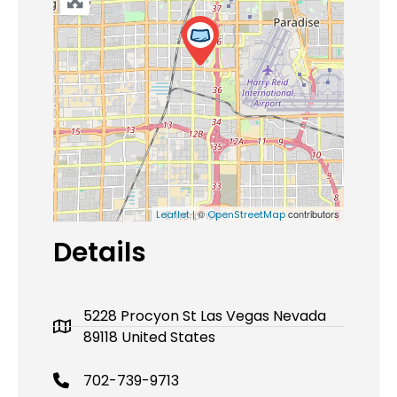
| ©
contributors
Leaflet
OpenStreetMap
Details
5228 Procyon St Las Vegas Nevada
89118 United States
702-739-9713