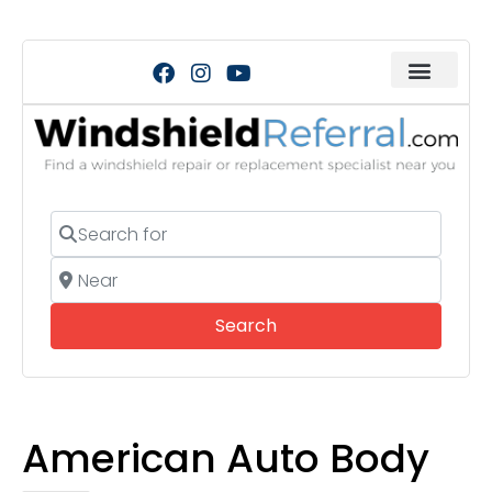
Search for
Near
Search
Search
American Auto Body