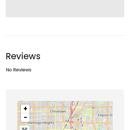
Reviews
No Reviews
+
−