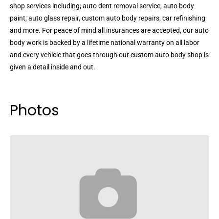
shop services including; auto dent removal service, auto body
paint, auto glass repair, custom auto body repairs, car refinishing
and more. For peace of mind all insurances are accepted, our auto
body work is backed by a lifetime national warranty on all labor
and every vehicle that goes through our custom auto body shop is
given a detail inside and out.
Photos