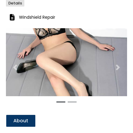
Details
Windshield Repair
Previous
Next
About