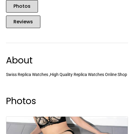
Photos
Reviews
About
Swiss Replica Watches ,High Quality Replica Watches Online Shop
Photos