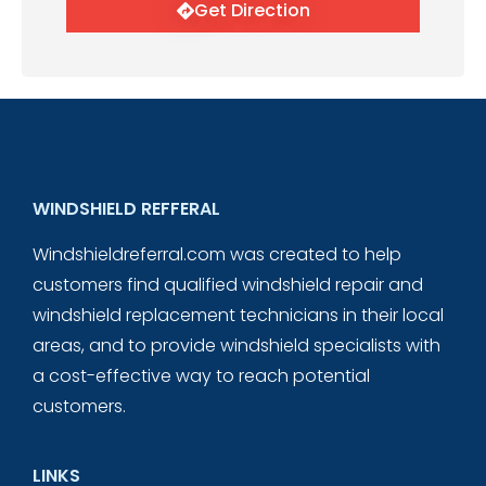
Get Direction
WINDSHIELD REFFERAL
Windshieldreferral.com was created to help
customers find qualified windshield repair and
windshield replacement technicians in their local
areas, and to provide windshield specialists with
a cost-effective way to reach potential
customers.
LINKS