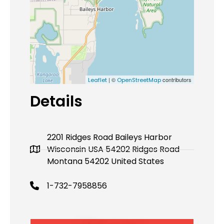
| ©
contributors
Leaflet
OpenStreetMap
Details
2201 Ridges Road Baileys Harbor
Wisconsin USA 54202 Ridges Road
Montana 54202 United States
1-732-7958856