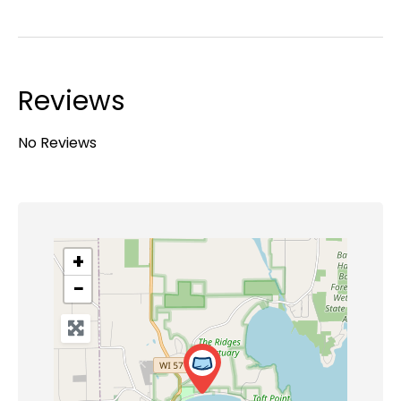
Reviews
No Reviews
+
−