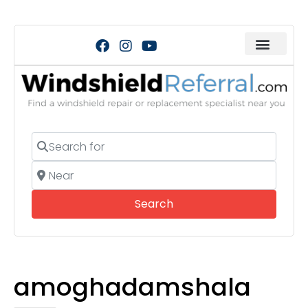
Search for
Near
Search
Search
amoghadamshala