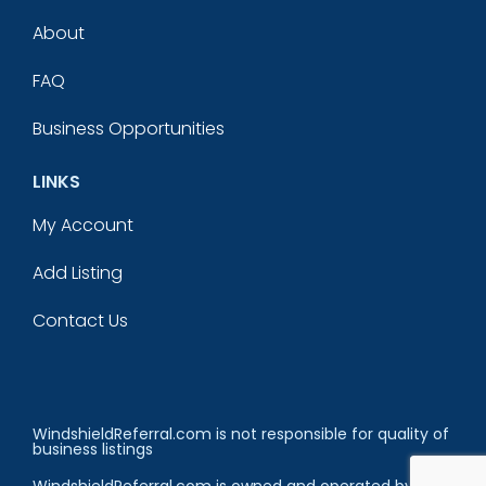
About
FAQ
Business Opportunities
LINKS
My Account
Add Listing
Contact Us
WindshieldReferral.com is not responsible for quality of
business listings