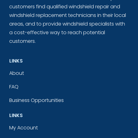
customers find qualified windshield repair and
windshield replacement technicians in their local
areas, and to provide windshield specialists with
a cost-effective way to reach potential
customers.
LINKS
About
FAQ
Business Opportunities
LINKS
My Account