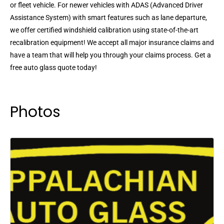
or fleet vehicle. For newer vehicles with ADAS (Advanced Driver
Assistance System) with smart features such as lane departure,
we offer certified windshield calibration using state-of-the-art
recalibration equipment! We accept all major insurance claims and
have a team that will help you through your claims process. Get a
free auto glass quote today!
Photos