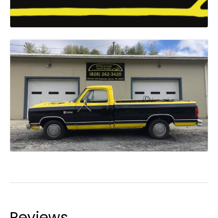
Reviews