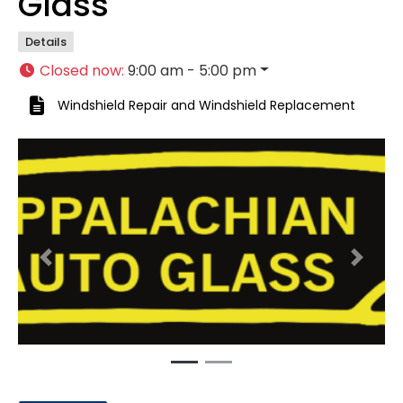
Glass
Details
Closed now
:
9:00 am - 5:00 pm
Windshield Repair
and
Windshield Replacement
Previous
Next