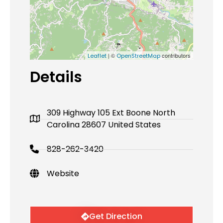
| ©
contributors
Leaflet
OpenStreetMap
Details
309 Highway 105 Ext Boone North
Carolina 28607 United States
828-262-3420
Website
Get Direction