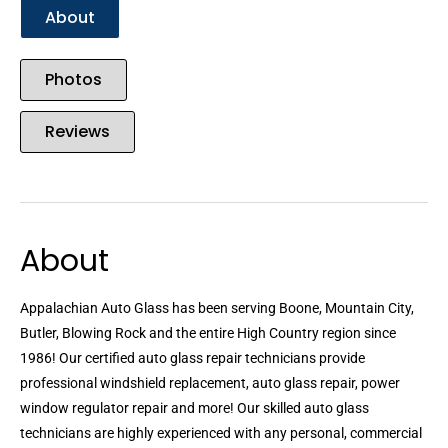
About
Photos
Reviews
About
Appalachian Auto Glass has been serving Boone, Mountain City,
Butler, Blowing Rock and the entire High Country region since
1986! Our certified auto glass repair technicians provide
professional windshield replacement, auto glass repair, power
window regulator repair and more! Our skilled auto glass
technicians are highly experienced with any personal, commercial