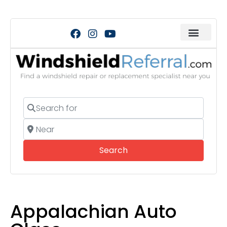
Search for
Near
Search
Search
Appalachian Auto