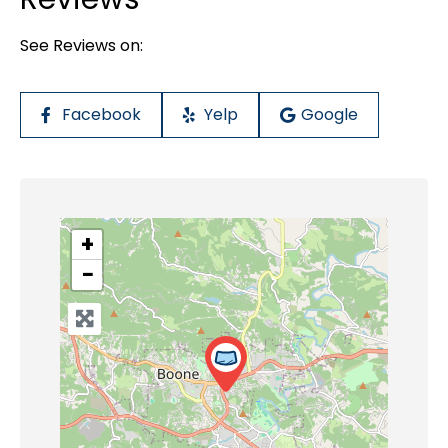
See Reviews on:
Facebook
Yelp
Google
+
−