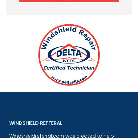
WINDSHIELD REFFERAL
Windshieldreferral.com was created to help