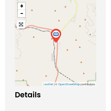
+
−
| ©
contributors
Leaflet
OpenStreetMap
Details