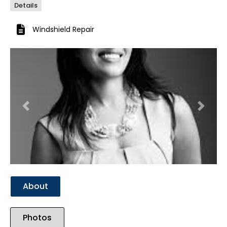
Details
Windshield Repair
Previous
Next
About
Photos