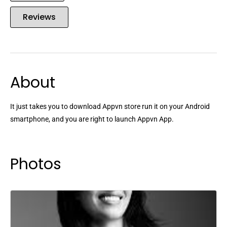
Reviews
About
It just takes you to download Appvn store run it on your Android
smartphone, and you are right to launch Appvn App.
Photos