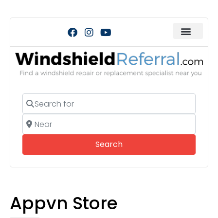
Search for
Near
Search
Search
Appvn Store