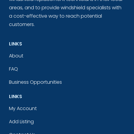
areas, and to provide windshield specialists with
a cost-effective way to reach potential
customers.
LINKS
About
FAQ
Business Opportunities
LINKS
My Account
Add Listing