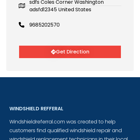
sdfs Coles Corner Washington
adsfd12345 United States
9685202570
Get Direction
WINDSHIELD REFFERAL
Windshieldreferral.com was created to help
customers find qualified windshield repair and
windshield replacement technicians in their local