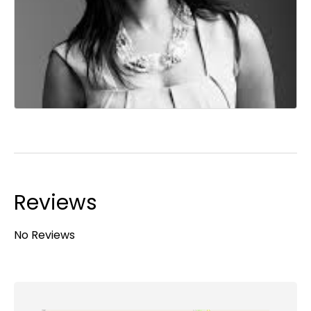
Reviews
No Reviews