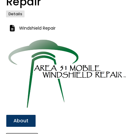
Repair
Details
Windshield Repair
Previous
Next
About