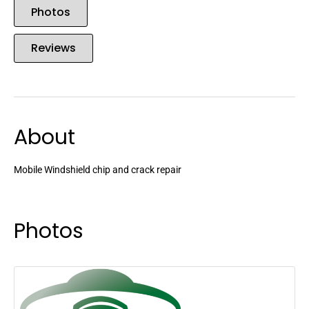
Photos
Reviews
About
Mobile Windshield chip and crack repair
Photos