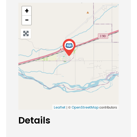
+
−
| ©
contributors
Leaflet
OpenStreetMap
Details