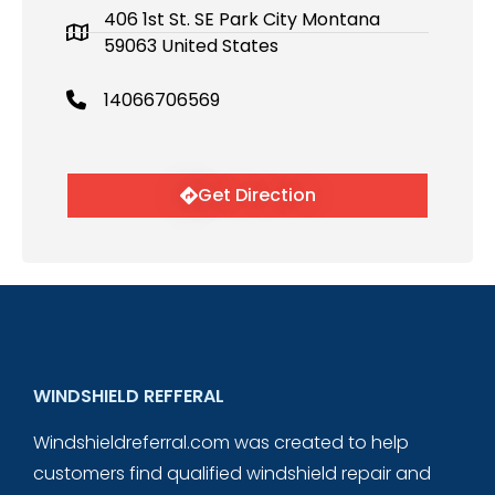
406 1st St. SE Park City Montana
59063 United States
14066706569
Get Direction
WINDSHIELD REFFERAL
Windshieldreferral.com was created to help
customers find qualified windshield repair and