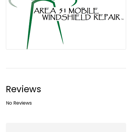
Reviews
No Reviews