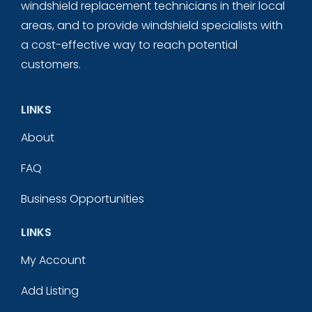
windshield replacement technicians in their local
areas, and to provide windshield specialists with
a cost-effective way to reach potential
customers.
LINKS
About
FAQ
Business Opportunities
LINKS
My Account
Add Listing