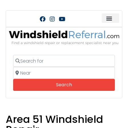
Search for
Near
Search
Search
Area 51 Windshield