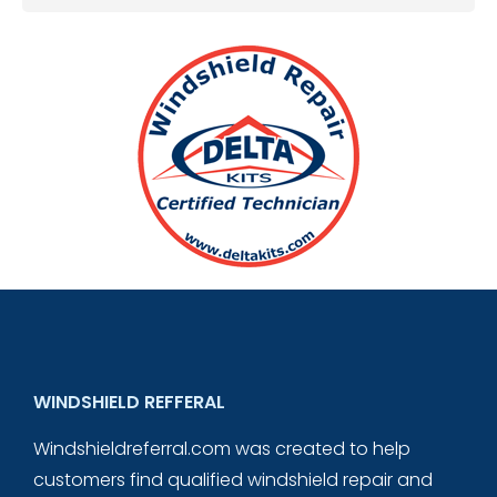
WINDSHIELD REFFERAL
Windshieldreferral.com was created to help
customers find qualified windshield repair and