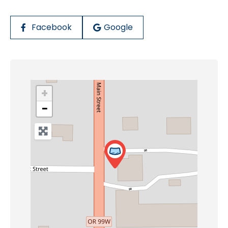
Facebook
Google
+
−