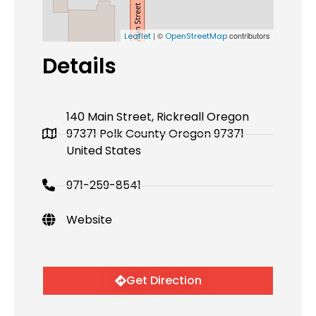
| ©
contributors
Leaflet
OpenStreetMap
Details
140 Main Street, Rickreall Oregon
97371 Polk County Oregon 97371
United States
971-259-8541
Website
Get Direction