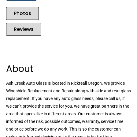
Photos
Reviews
About
Ash Creek Auto Glass is located in Rickreall Oregon. We provide
Windshield Replacement and Repair along with side and rear glass
replacement. If you have any auto glass needs, please call us, if
we can’t provide the service for you, we have great partners in the
area that specialize in different areas. Our customer is always
informed of the risk, possible outcomes, warranty, service time
and price before we do any work. This is so the customer can
make an informed decision as to if a repair is better than