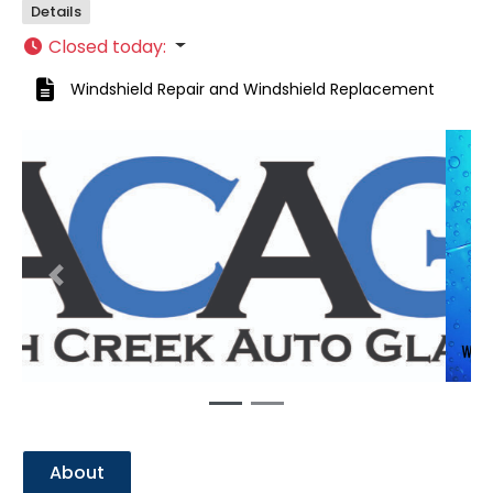
Details
Closed today
:
Windshield Repair
and
Windshield Replacement
Previous
Next
About