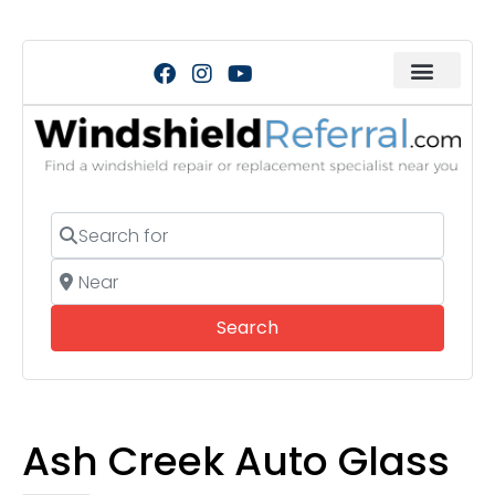
Search for
Near
Search
Search
Ash Creek Auto Glass