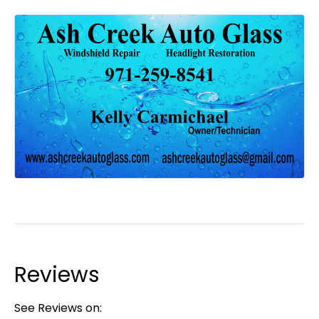
Reviews
See Reviews on: