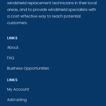
windshield replacement technicians in their local
areas, and to provide windshield specialists with
a cost-effective way to reach potential
customers.
LINKS
About
FAQ
Business Opportunities
LINKS
My Account
Add Listing