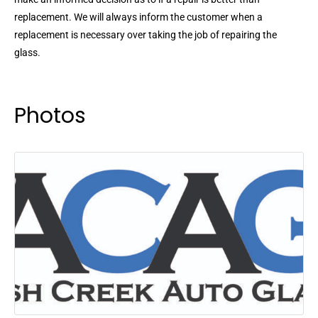
replacement. We will always inform the customer when a
replacement is necessary over taking the job of repairing the
glass.
Photos