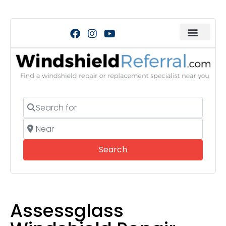
Search for
Near
Search
Search
Assessglass