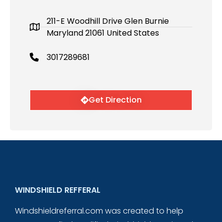
211-E Woodhill Drive Glen Burnie
Maryland 21061 United States
3017289681
Get Direction
WINDSHIELD REFFERAL
Windshieldreferral.com was created to help