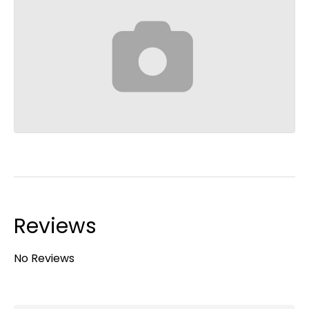
Reviews
No Reviews