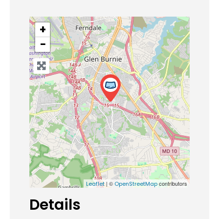
+
−
| ©
contributors
Leaflet
OpenStreetMap
Details