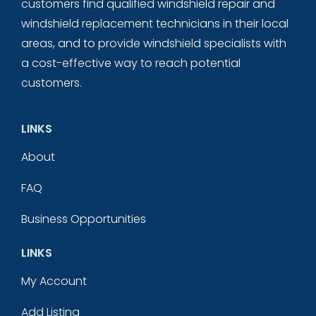
customers find qualified windshield repair and
windshield replacement technicians in their local
areas, and to provide windshield specialists with
a cost-effective way to reach potential
customers.
LINKS
About
FAQ
Business Opportunities
LINKS
My Account
Add Listing