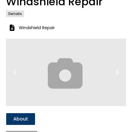
Windshield Repair
Details
Windshield Repair
Previous
Next
About