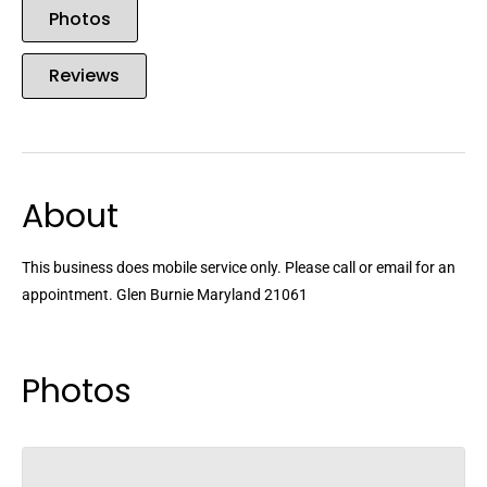
Photos
Reviews
About
This business does mobile service only. Please call or email for an
appointment. Glen Burnie Maryland 21061
Photos