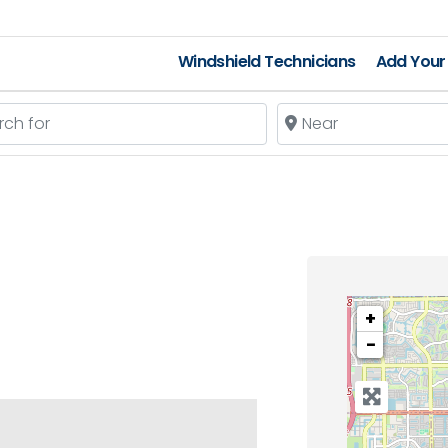
Windshield Technicians
Add Your 
 for
Near
+
−