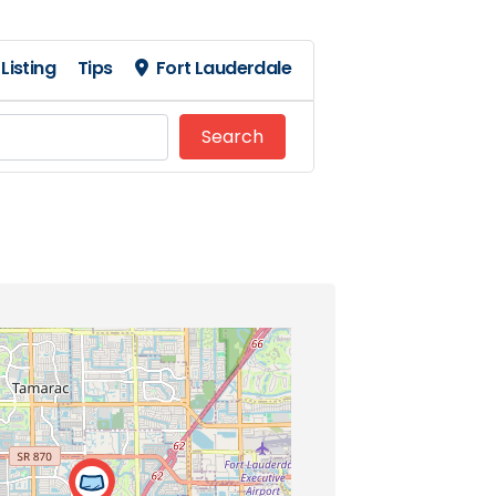
Listing
Tips
Fort Lauderdale
Search
Search