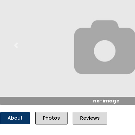
Previous
no-image
About
Photos
Reviews