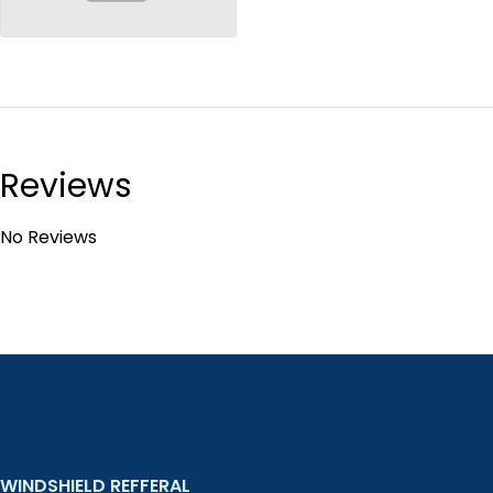
no-image
Reviews
No Reviews
WINDSHIELD REFFERAL