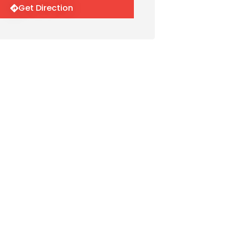
Get Direction