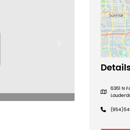
Next
Detail
6361 N Fa
Lauderda
(954)54