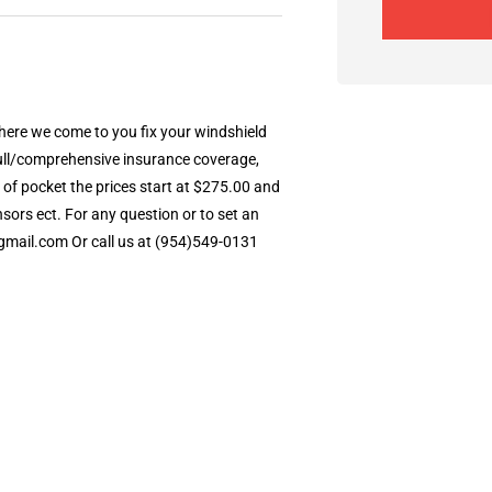
 Where we come to you fix your windshield
 full/comprehensive insurance coverage,
 of pocket the prices start at $275.00 and
ors ect. For any question or to set an
gmail.com Or call us at (954)549-0131