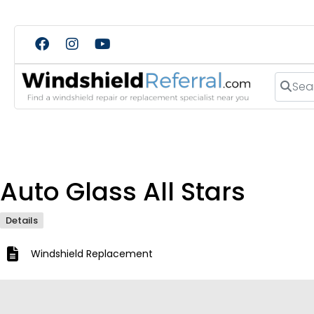
Search
Auto Glass All Stars
Details
Windshield Replacement