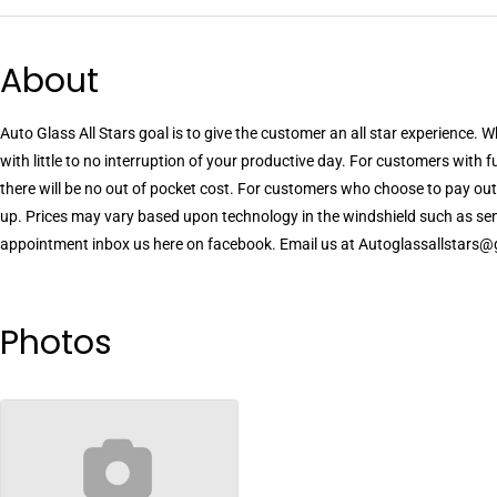
About
Auto Glass All Stars goal is to give the customer an all star experience.
with little to no interruption of your productive day. For customers with
there will be no out of pocket cost. For customers who choose to pay out
up. Prices may vary based upon technology in the windshield such as sens
appointment inbox us here on facebook. Email us at Autoglassallstars@
Photos