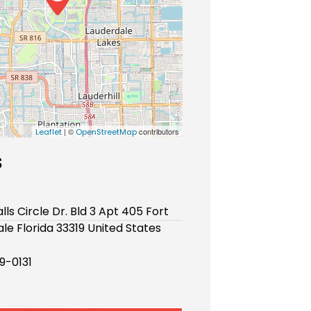
| ©
contributors
Leaflet
OpenStreetMap
s
lls Circle Dr. Bld 3 Apt 405 Fort
le Florida 33319 United States
9-0131