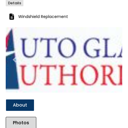
Details
Windshield Replacement
Previous
Next
About
Photos