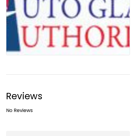
Reviews
No Reviews