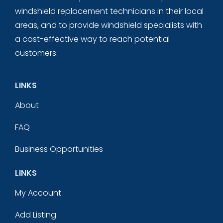
windshield replacement technicians in their local
areas, and to provide windshield specialists with
a cost-effective way to reach potential
customers.
LINKS
About
FAQ
Business Opportunities
LINKS
My Account
Add Listing