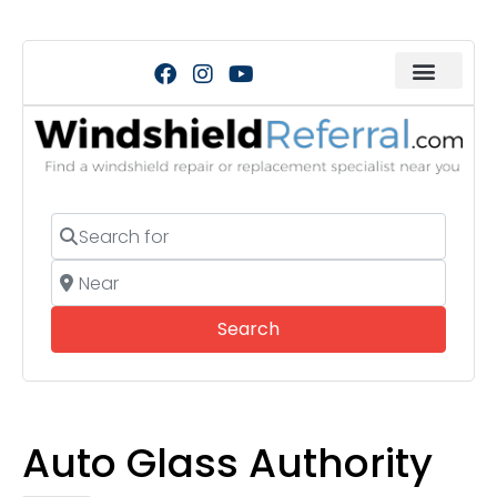
Search for
Near
Search
Search
Auto Glass Authority