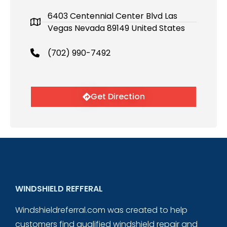
6403 Centennial Center Blvd Las
Vegas Nevada 89149 United States
(702) 990-7492
Get Direction
WINDSHIELD REFFERAL
Windshieldreferral.com was created to help
customers find qualified windshield repair and