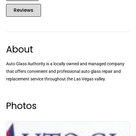
Reviews
About
Auto Glass Authority is a locally owned and managed company
that offers convenient and professional auto glass repair and
replacement service throughout the Las Vegas valley.
Photos