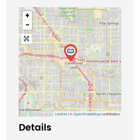
+
−
| ©
contributors
Leaflet
OpenStreetMap
Details