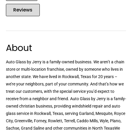
Reviews
About
Auto Glass by Jerry is a family-owned business. We aren’t a chain
store or multi-location franchise, owned by someone who lives in
another state. We have lived in Rockwall, Texas for 20 years –
we’re your neighbors, part of your community. And that’s how we
treat our customers, with the special service you’d expect to
receive from a neighbor and friend. Auto Glass by Jerry is a family-
owned christian business, providing windshield repair and auto
glass service in Rockwall, Texas, serving Garland, Mesquite, Royce
City, Greenville, Forney, Rowlett, Terrell, Caddo Mills, Wyle, Plano,
Sachse, Grand Saline and other communities in North TexasWe