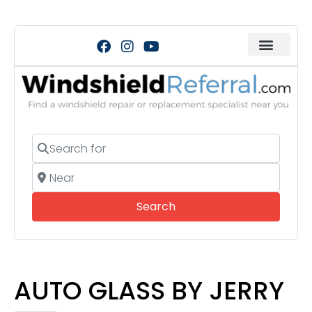
Search for
Near
Search
Search
AUTO GLASS BY JERRY