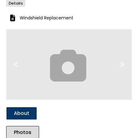
Details
Windshield Replacement
Previous
Next
About
Photos