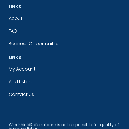
LINKS
About
FAQ
Business Opportunities
LINKS
My Account
Add Listing
Contact Us
WindshieldReferral.com is not responsible for quality of
business listings