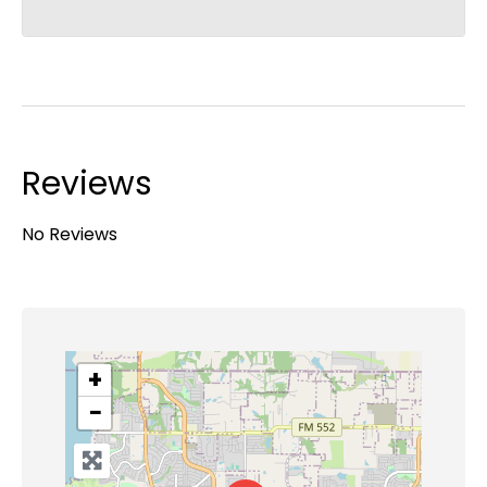
Reviews
No Reviews
+
−