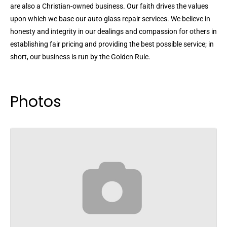
are also a Christian-owned business. Our faith drives the values
upon which we base our auto glass repair services. We believe in
honesty and integrity in our dealings and compassion for others in
establishing fair pricing and providing the best possible service; in
short, our business is run by the Golden Rule.
Photos