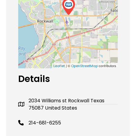
| ©
contributors
Leaflet
OpenStreetMap
Details
2034 Williams st Rockwall Texas
75087 United States
214-681-6255