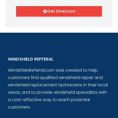
Get Direction
WINDSHIELD REFFERAL
Windshieldreferral.com was created to help
customers find qualified windshield repair and
windshield replacement technicians in their local
areas, and to provide windshield specialists with
a cost-effective way to reach potential
customers.