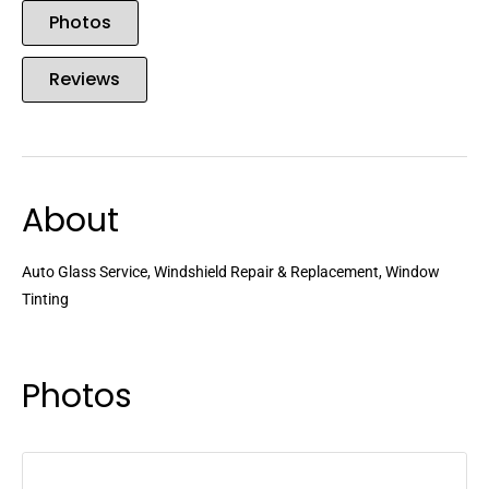
Photos
Reviews
About
Auto Glass Service, Windshield Repair & Replacement, Window
Tinting
Photos