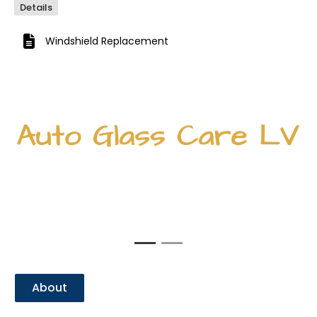
Details
Windshield Replacement
Previous
Next
About