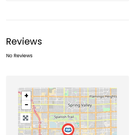
Reviews
No Reviews
+
−