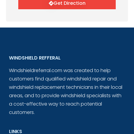
Get Direction
WINDSHIELD REFFERAL
Windshieldreferral.com was created to help
customers find qualified windshield repair and
windshield replacement technicians in their local
areas, and to provide windshield specialists with
a cost-effective way to reach potential
customers.
LINKS