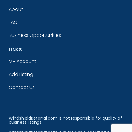
About
FAQ
Business Opportunities
LINKS
My Account
Add Listing
Contact Us
WindshieldReferral.com is not responsible for quality of
business listings