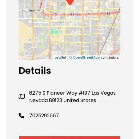
| ©
contributors
Leaflet
OpenStreetMap
Details
6275 S Pioneer Way #197 Las Vegas
Nevada 89123 United States
7025292667