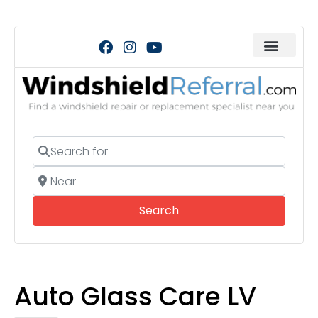
Search for
Near
Search
Search
Auto Glass Care LV