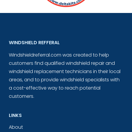
WINDSHIELD REFFERAL
Windshieldreferral.com was created to help
customers find qualified windshield repair and
windshield replacement technicians in their local
areas, and to provide windshield specialists with
a cost-effective way to reach potential
customers.
LINKS
About