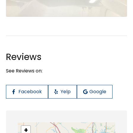
Reviews
See Reviews on:
Facebook
Yelp
Google
+