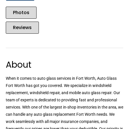
Photos
Reviews
About
When it comes to auto glass services in Fort Worth, Auto Glass
Fort Worth has got you covered. We specialize in windshield
replacement, windshield repair, and mobile auto glass repair. Our
team of experts is dedicated to providing fast and professional
services. With one of the largest in-shop inventories in the area, we
can handle any auto glass replacement Fort Worth needs. We
work seamlessly with all major insurance companies, and
frequently our prices are lower than your deductible. Our priority is