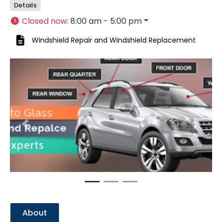
Details
Closed now
:
8:00 am - 5:00 pm
Windshield Repair
and
Windshield Replacement
Previous
Next
About