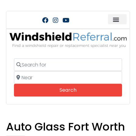
Search for
Near
Search
Search
Auto Glass Fort Worth