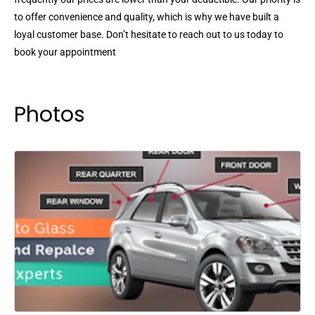
to offer convenience and quality, which is why we have built a
loyal customer base. Don’t hesitate to reach out to us today to
book your appointment
Photos