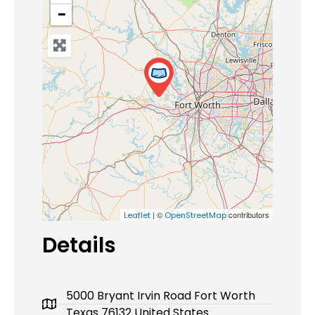
−
| ©
contributors
Leaflet
OpenStreetMap
Details
5000 Bryant Irvin Road Fort Worth
Texas 76132 United States