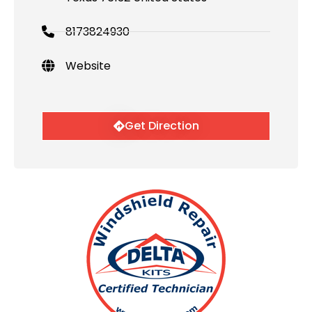
8173824930
Website
Get Direction