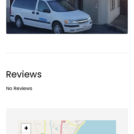
Reviews
No Reviews
+