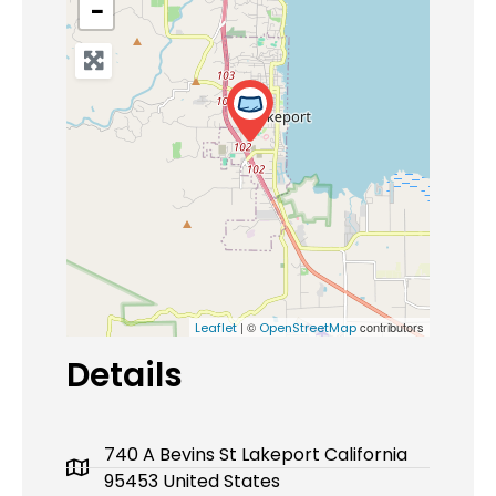
−
| ©
contributors
Leaflet
OpenStreetMap
Details
740 A Bevins St Lakeport California
95453 United States