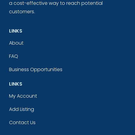
a cost-effective way to reach potential
customers.
LINKS
About
FAQ
Business Opportunities
LINKS
My Account
Add Listing
Contact Us