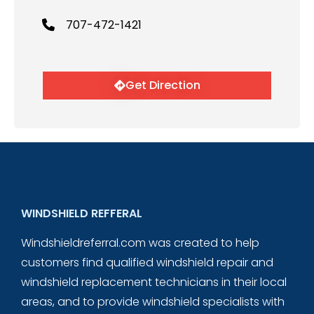
707-472-1421
Get Direction
WINDSHIELD REFFERAL
Windshieldreferral.com was created to help
customers find qualified windshield repair and
windshield replacement technicians in their local
areas, and to provide windshield specialists with