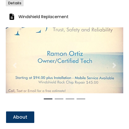
Details
Windshield Replacement
Previous
Next
About