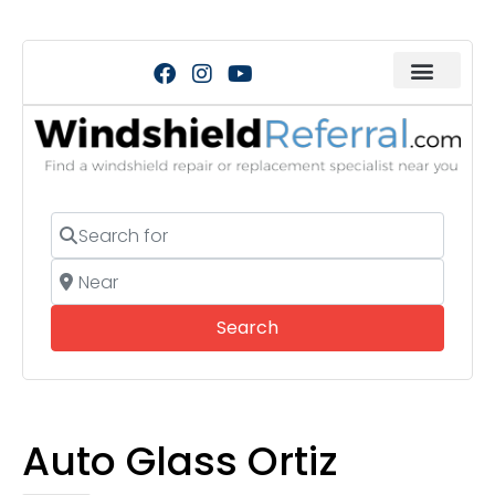
Search for
Near
Search
Search
Auto Glass Ortiz