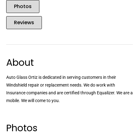
Photos
Reviews
About
Auto Glass Ortiz is dedicated in serving customers in their
Windshield repair or replacement needs. We do work with
Insurance companies and are certified through Equalizer. We are a
mobile. We will come to you.
Photos