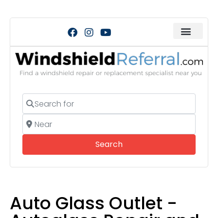
Search for
Near
Search
Search
Auto Glass Outlet -