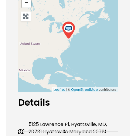
−
| ©
contributors
Leaflet
OpenStreetMap
Details
5125 Lawrence Pl, Hyattsville, MD,
20781 Hyattsville Maryland 20781