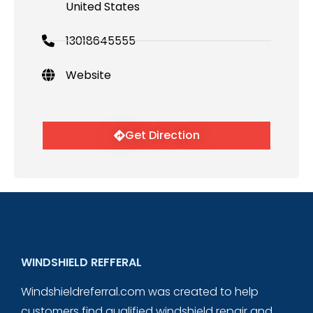
United States
13018645555
Website
Get Direction
WINDSHIELD REFFERAL
Windshieldreferral.com was created to help
customers find qualified windshield repair and