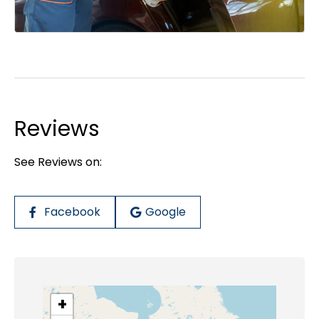
Reviews
See Reviews on:
Facebook
Google
+