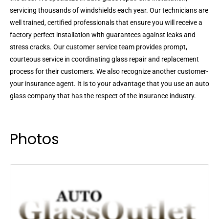
servicing thousands of windshields each year. Our technicians are
well trained, certified professionals that ensure you will receive a
factory perfect installation with guarantees against leaks and
stress cracks. Our customer service team provides prompt,
courteous service in coordinating glass repair and replacement
process for their customers. We also recognize another customer-
your insurance agent. It is to your advantage that you use an auto
glass company that has the respect of the insurance industry.
Photos