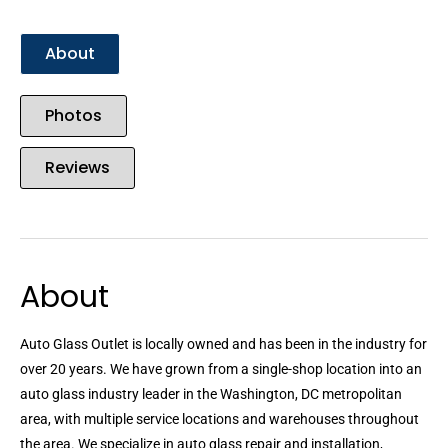
About
Photos
Reviews
About
Auto Glass Outlet is locally owned and has been in the industry for
over 20 years. We have grown from a single-shop location into an
auto glass industry leader in the Washington, DC metropolitan
area, with multiple service locations and warehouses throughout
the area. We specialize in auto glass repair and installation,