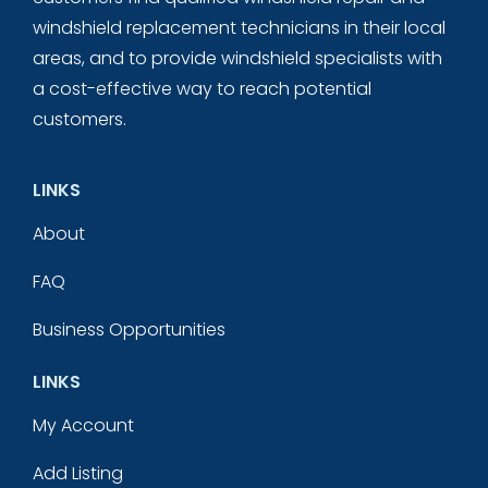
windshield replacement technicians in their local
areas, and to provide windshield specialists with
a cost-effective way to reach potential
customers.
LINKS
About
FAQ
Business Opportunities
LINKS
My Account
Add Listing