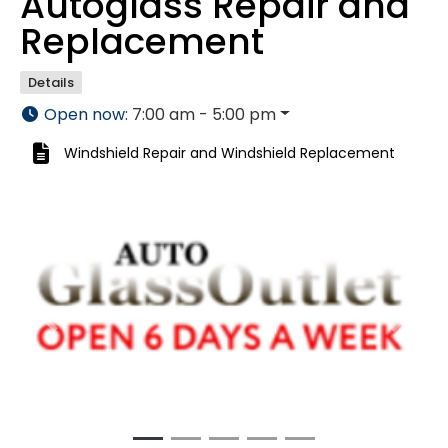
Autoglass Repair and
Replacement
Details
Open now
:
7:00 am - 5:00 pm
Windshield Repair
and
Windshield Replacement
Previous
Next