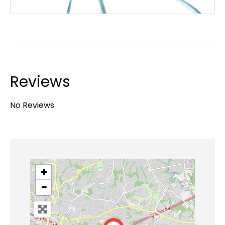
Reviews
No Reviews
+
−