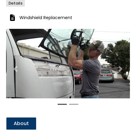
Details
Windshield Replacement
Previous
Next
About