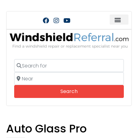
Search for
Near
Search
Search
Auto Glass Pro