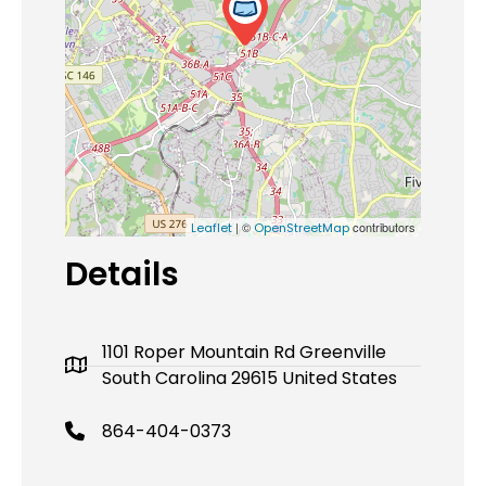
| ©
contributors
Leaflet
OpenStreetMap
Details
1101 Roper Mountain Rd Greenville
South Carolina 29615 United States
864-404-0373