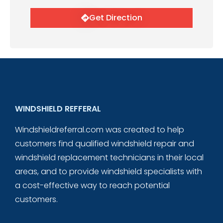
Get Direction
WINDSHIELD REFFERAL
Windshieldreferral.com was created to help
customers find qualified windshield repair and
windshield replacement technicians in their local
areas, and to provide windshield specialists with
a cost-effective way to reach potential
customers.