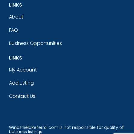
LINKS
About
FAQ
Business Opportunities
LINKS
My Account
Add Listing
Contact Us
WindshieldReferral.com is not responsible for quality of
business listings