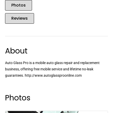
Photos
Reviews
About
Auto Glass Pro is a mobile auto glass repair and replacement
business, offering free mobile service and lifetime no-leak
guarantees. http://www.autoglassproonline.com
Photos