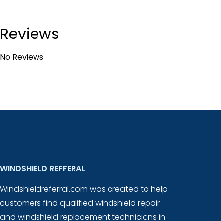
Reviews
No Reviews
WINDSHIELD REFFERAL
Windshieldreferral.com was created to help
customers find qualified windshield repair
and windshield replacement technicians in