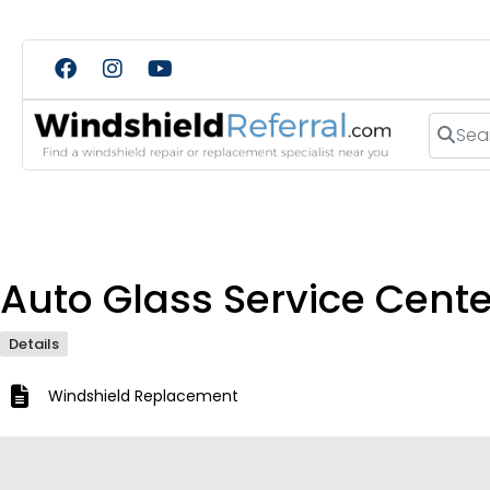
Search
Auto Glass Service Cente
Details
Windshield Replacement