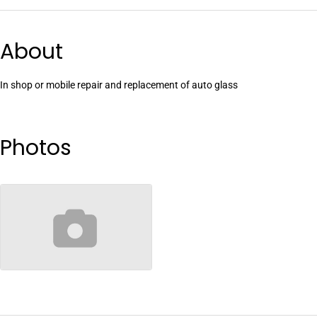
About
In shop or mobile repair and replacement of auto glass
Photos
no-image