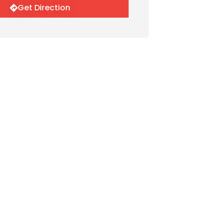
Get Direction