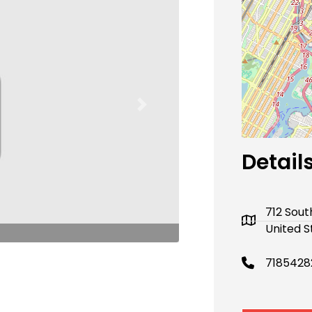
Next
Detail
712 Sout
United S
7185428