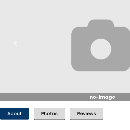
Previous
no-image
About
Photos
Reviews