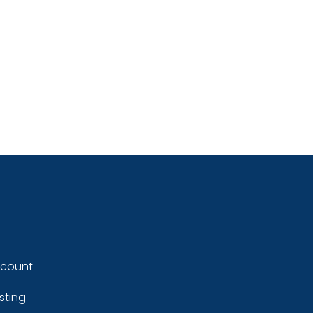
ccount
sting