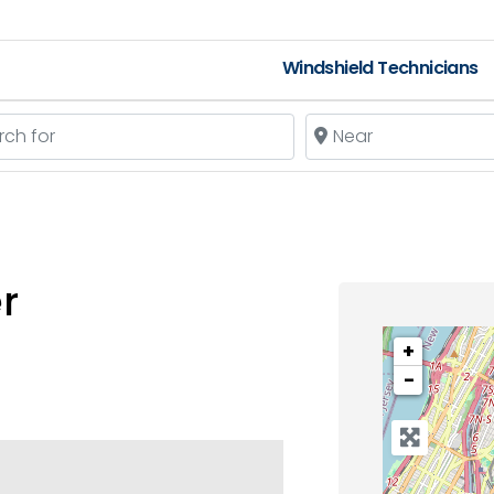
Windshield Technicians
 for
Near
r
+
−