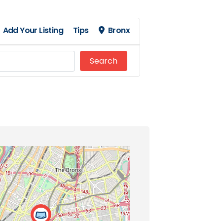
Add Your Listing
Tips
Bronx
Search
Search