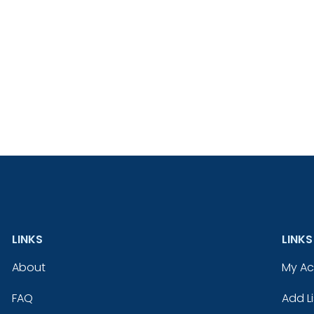
LINKS
LINKS
About
My A
FAQ
Add Li