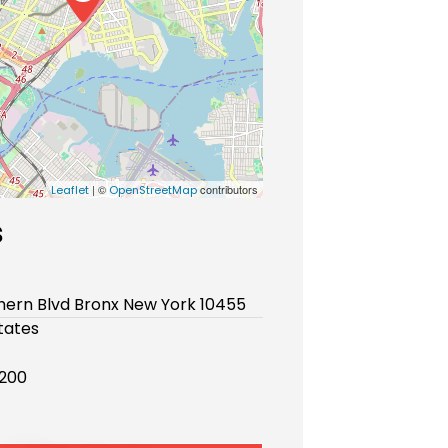
| ©
contributors
Leaflet
OpenStreetMap
s
hern Blvd Bronx New York 10455
tates
200