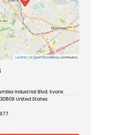
| ©
contributors
Leaflet
OpenStreetMap
s
mbia Industrial Blvd. Evans
30809 United States
877