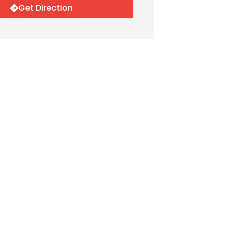
Get Direction