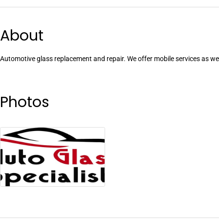
About
Automotive glass replacement and repair. We offer mobile services as wel
Photos