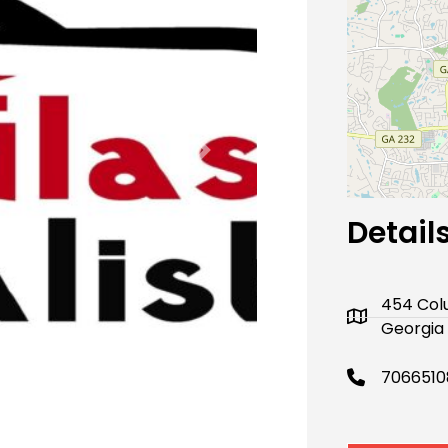
Next
Detail
454 Colu
Georgia 
7066510