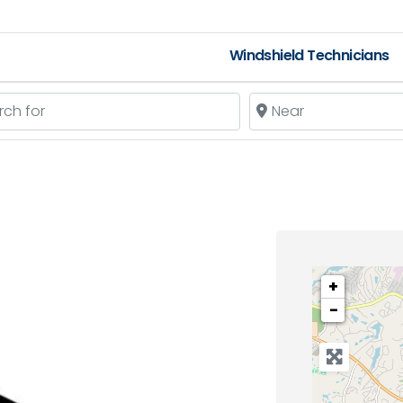
Windshield Technicians
 for
Near
+
−