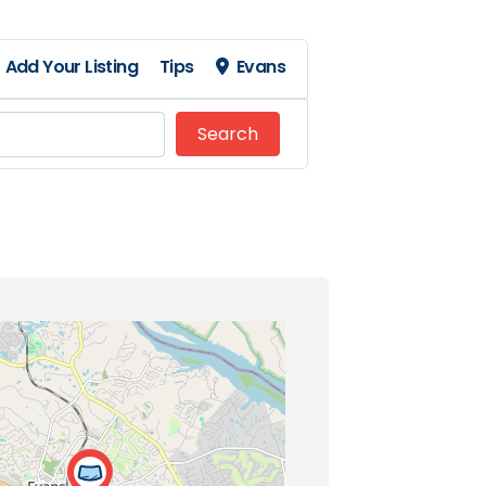
Add Your Listing
Tips
Evans
Search
Search