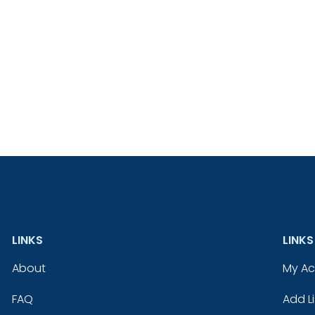
LINKS
LINKS
About
My A
FAQ
Add Li