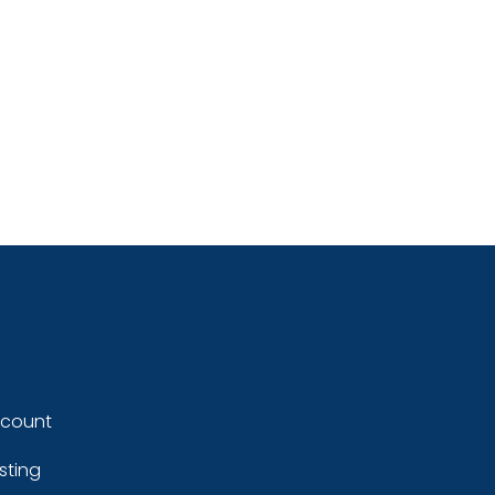
ccount
sting