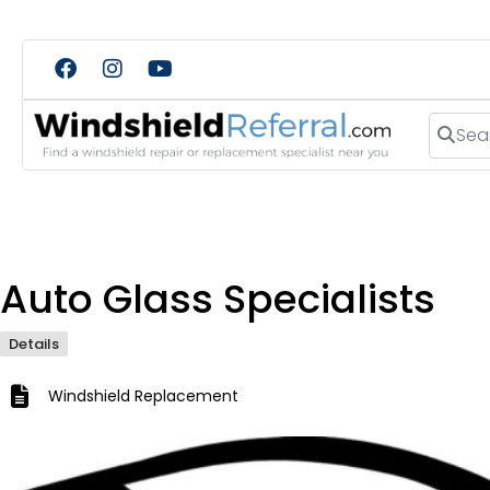
Search
Auto Glass Specialists
Details
Windshield Replacement