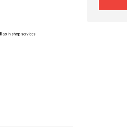
l as in shop services.