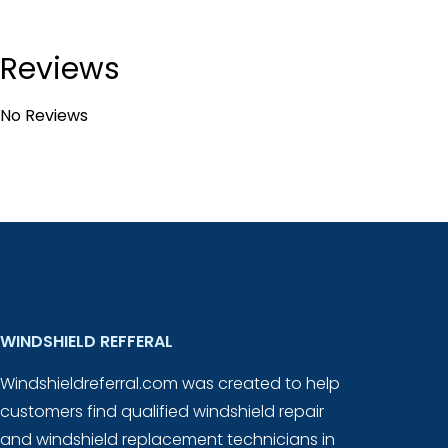
Reviews
No Reviews
WINDSHIELD REFFERAL
Windshieldreferral.com was created to help
customers find qualified windshield repair
and windshield replacement technicians in