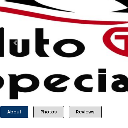
Previous
About
Photos
Reviews