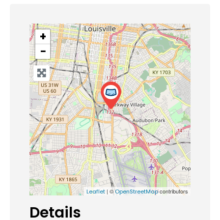
+
−
| ©
contributors
Leaflet
OpenStreetMap
Details