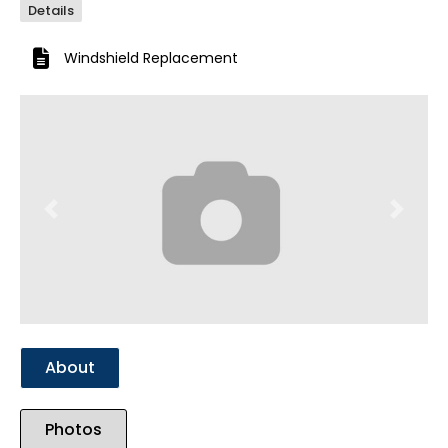
Details
Windshield Replacement
Previous
Next
About
Photos