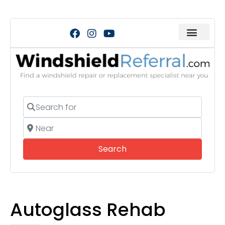
Search for
Near
Search
Search
Autoglass Rehab