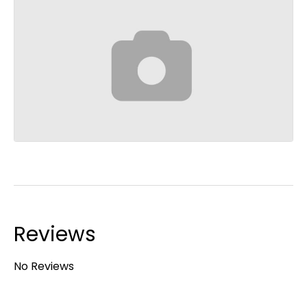
Reviews
No Reviews