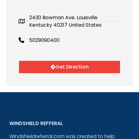
2430 Bowman Ave. Louisville
Kentucky 40217 United States
5029090400
Get Direction
WINDSHIELD REFFERAL
Windshieldreferral.com was created to help