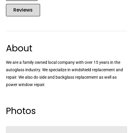
Reviews
About
We are a family owned local company with over 15 years in the
autoglass industry. We specialize in windshield replacement and
repair. We also do side and backglass replacement as well as
power window repair.
Photos