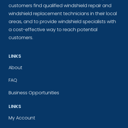
customers find qualified windshield repair and
windshield replacement technicians in their local
areas, and to provide windshield specialists with
a cost-effective way to reach potential
customers.
LINKS
About
FAQ
Business Opportunities
LINKS
My Account