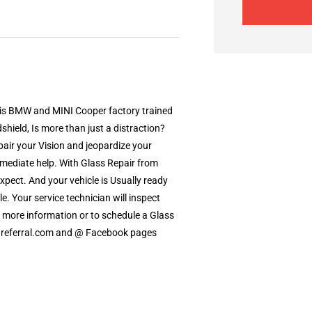
s is BMW and MINI Cooper factory trained
shield, Is more than just a distraction?
pair your Vision and jeopardize your
mmediate help. With Glass Repair from
xpect. And your vehicle is Usually ready
le. Your service technician will inspect
r more information or to schedule a Glass
ldreferral.com and @ Facebook pages