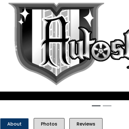
Previous
About
Photos
Reviews