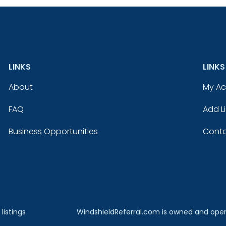
LINKS
LINKS
About
My A
FAQ
Add Li
Business Opportunities
Conta
listings
WindshieldReferral.com is owned and ope