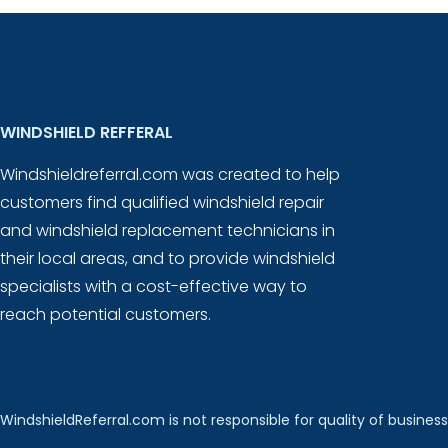
WINDSHIELD REFFERAL
Windshieldreferral.com was created to help
customers find qualified windshield repair
and windshield replacement technicians in
their local areas, and to provide windshield
specialists with a cost-effective way to
reach potential customers.
WindshieldReferral.com is not responsible for quality of business 