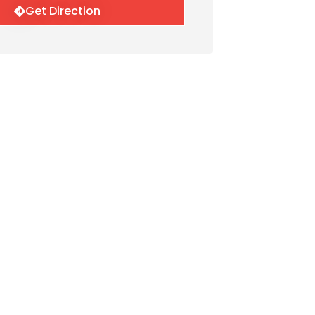
Get Direction