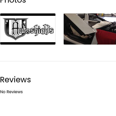
Reviews
No Reviews