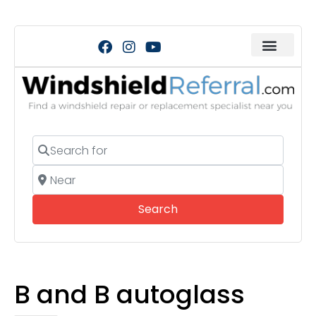
Search for
Near
Search
Search
B and B autoglass