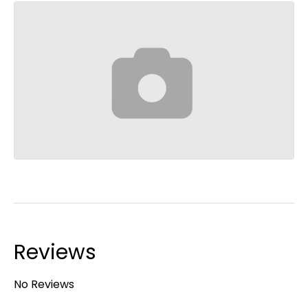
Reviews
No Reviews