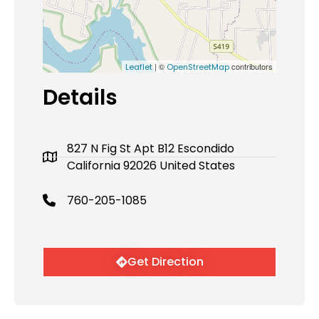
| ©
contributors
Leaflet
OpenStreetMap
Details
827 N Fig St Apt B12 Escondido
California 92026 United States
760-205-1085
Get Direction