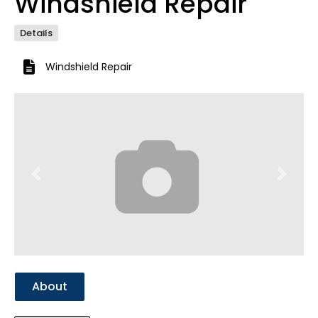
Windshield Repair
Details
Windshield Repair
Previous
Next
About