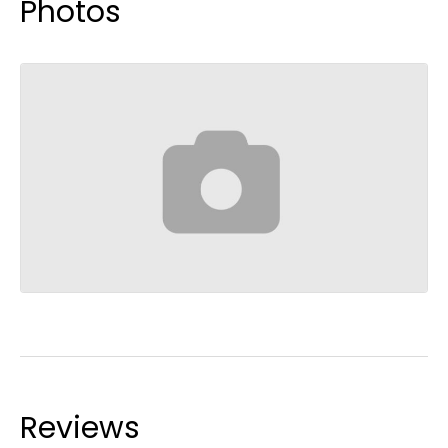
Photos
Reviews