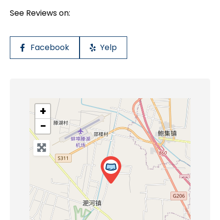
See Reviews on:
Facebook
Yelp
+
−