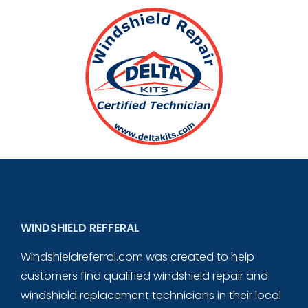
WINDSHIELD REFFERAL
Windshieldreferral.com was created to help
customers find qualified windshield repair and
windshield replacement technicians in their local