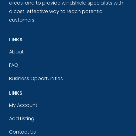
areas, and to provide windshield specialists with
a cost-effective way to reach potential
customers.
LINKS
About
FAQ
Business Opportunities
LINKS
My Account
Add Listing
Contact Us