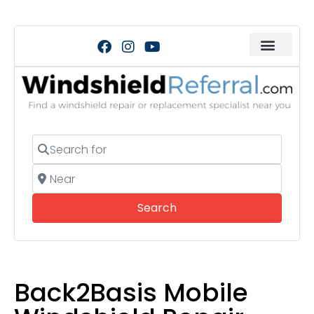
Search for
Near
Search
Search
Back2Basis Mobile