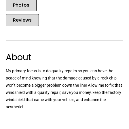
Photos
Reviews
About
My primary focus is to do quality repairs so you can have the
peace of mind knowing that the damage caused by a rock chip
won’t become a bigger problem down the line! Allow me to fix that
windshield with a quality repair, save you money, keep the factory
windshield that came with your vehicle, and enhance the
aesthetic!