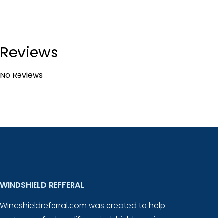
Reviews
No Reviews
WINDSHIELD REFFERAL
Windshieldreferral.com was created to help