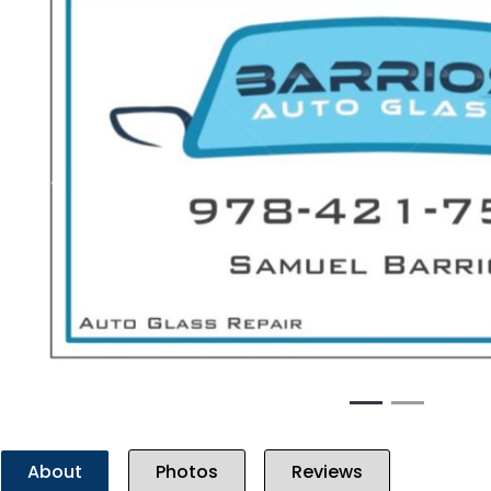
Previous
About
Photos
Reviews