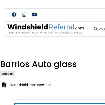
Search
Barrios Auto glass
Details
Windshield Replacement