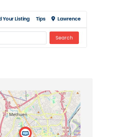
 Your Listing
Tips
Lawrence
Search
Search