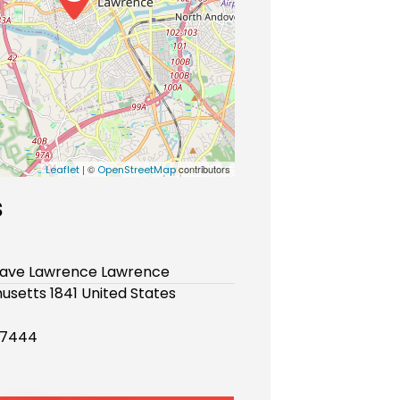
| ©
contributors
Leaflet
OpenStreetMap
s
e ave Lawrence Lawrence
setts 1841 United States
 7444