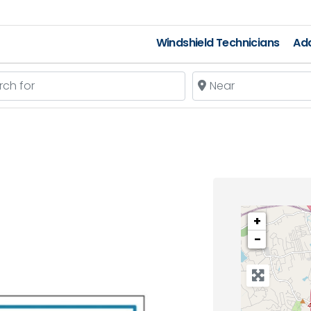
Windshield Technicians
Add
 for
Near
+
−