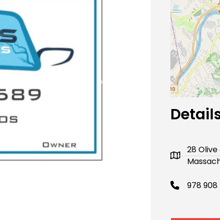
Next
Detail
28 Oliv
Massachu
978 908