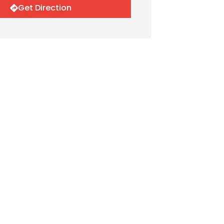
Get Direction