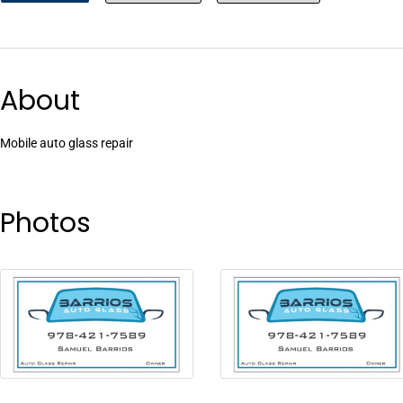
About
Mobile auto glass repair
Photos