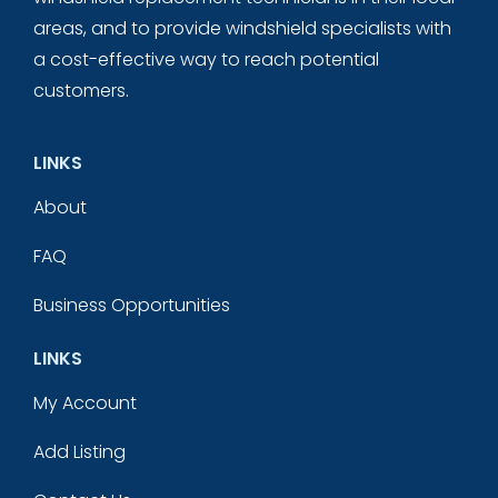
areas, and to provide windshield specialists with
a cost-effective way to reach potential
customers.
LINKS
About
FAQ
Business Opportunities
LINKS
My Account
Add Listing