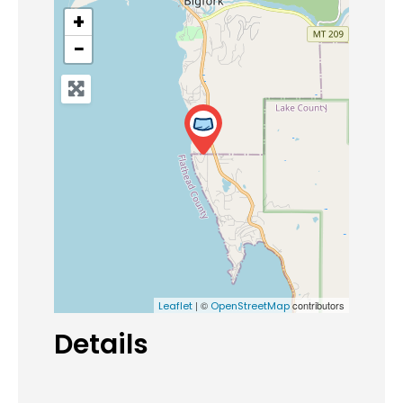
+
−
| ©
contributors
Leaflet
OpenStreetMap
Details