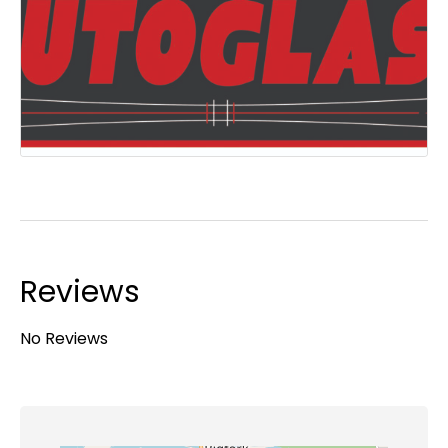
Reviews
No Reviews