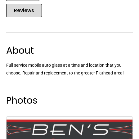
Reviews
About
Full service mobile auto glass at a time and location that you
choose. Repair and replacement to the greater Flathead area!
Photos