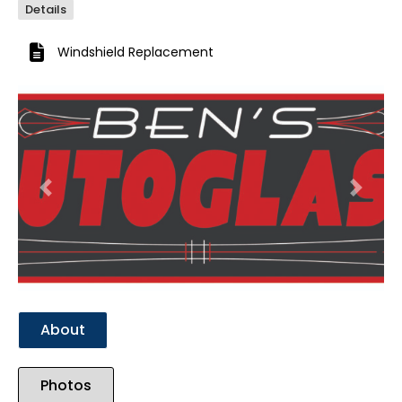
Details
Windshield Replacement
Previous
Next
About
Photos