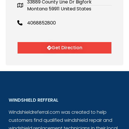
33889 County Line Dr Bigfork
Montana 59911 United States
4068852800
Get Direction
WINDSHIELD REFFERAL
Windshieldreferral.com was created to help
customers find qualified windshield repair and
windshield replacement technicians in their local