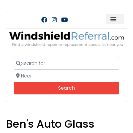
Search for
Near
Search
Search
Ben's Auto Glass