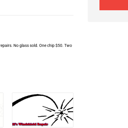
 repairs. No glass sold. One chip $50. Two