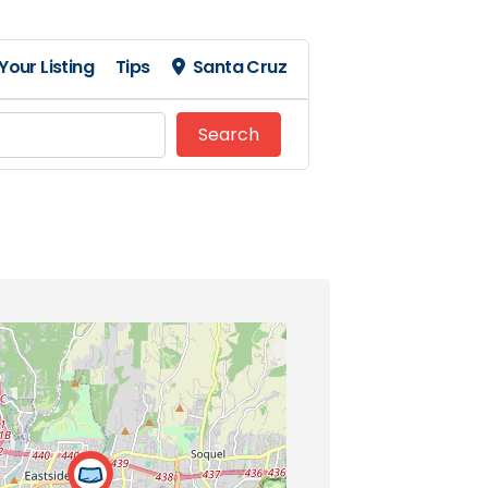
Your Listing
Tips
Santa Cruz
Search
Search