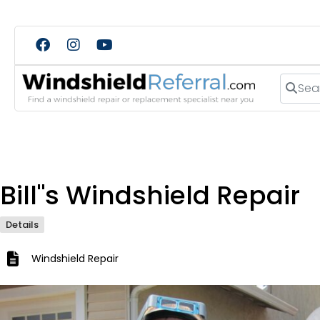
Search
Bill"s Windshield Repair
Details
Windshield Repair