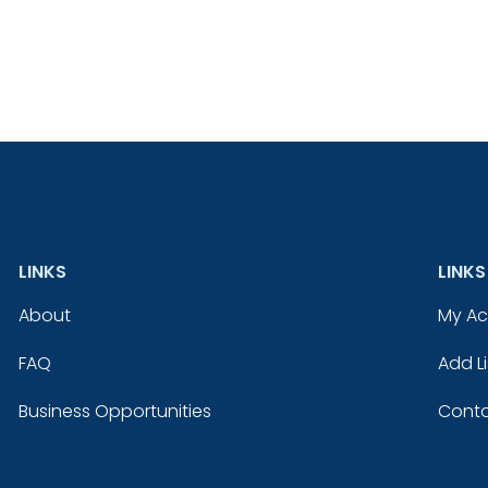
LINKS
LINKS
About
My A
FAQ
Add Li
Business Opportunities
Conta