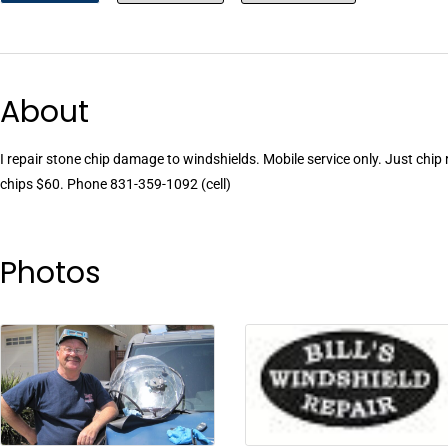
About
I repair stone chip damage to windshields. Mobile service only. Just chip
chips $60. Phone 831-359-1092 (cell)
Photos