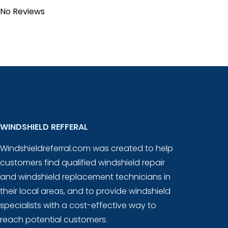
No Reviews
WINDSHIELD REFFERAL
Windshieldreferral.com was created to help
customers find qualified windshield repair
and windshield replacement technicians in
their local areas, and to provide windshield
specialists with a cost-effective way to
reach potential customers.