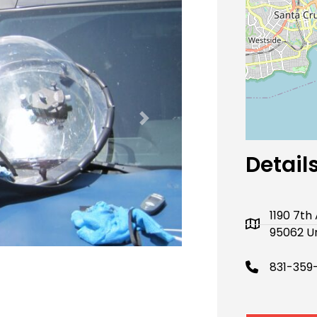
Next
Detail
1190 7th
95062 Un
831-359