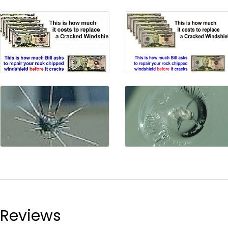
Reviews