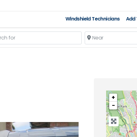
Windshield Technicians
Add 
 for
Near
+
−