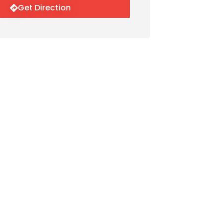
Get Direction