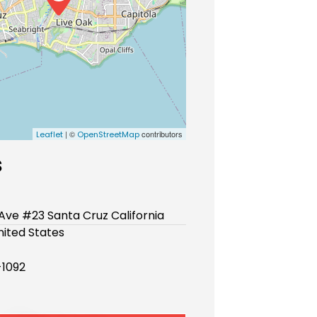
| ©
contributors
Leaflet
OpenStreetMap
s
 Ave #23 Santa Cruz California
ited States
-1092