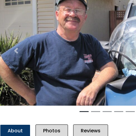
Previous
About
Photos
Reviews