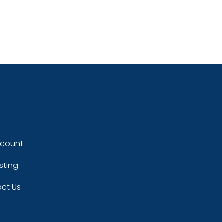
ccount
sting
ct Us