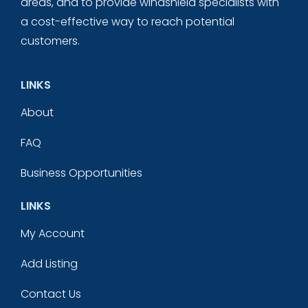
areas, and to provide windshield specialists with
a cost-effective way to reach potential
customers.
LINKS
About
FAQ
Business Opportunities
LINKS
My Account
Add Listing
Contact Us