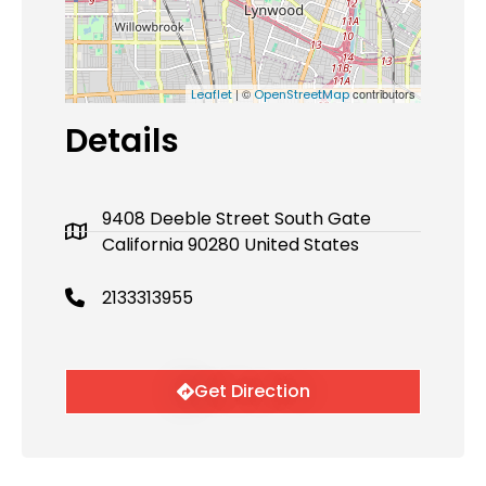
| ©
contributors
Leaflet
OpenStreetMap
Details
9408 Deeble Street South Gate
California 90280 United States
2133313955
Get Direction