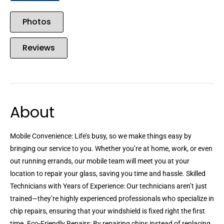
Photos
Reviews
About
Mobile Convenience: Life’s busy, so we make things easy by
bringing our service to you. Whether you’re at home, work, or even
out running errands, our mobile team will meet you at your
location to repair your glass, saving you time and hassle. Skilled
Technicians with Years of Experience: Our technicians aren’t just
trained—they’re highly experienced professionals who specialize in
chip repairs, ensuring that your windshield is fixed right the first
time. Eco-Friendly Repairs: By repairing chips instead of replacing