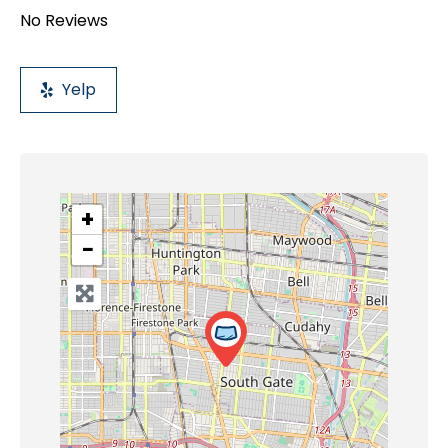
No Reviews
Yelp
+
−