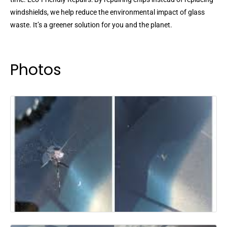
windshields, we help reduce the environmental impact of glass
waste. It’s a greener solution for you and the planet.
Photos