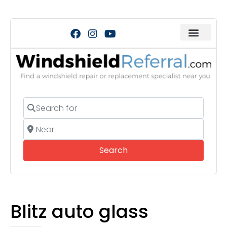
Search for
Near
Search
Search
Blitz auto glass