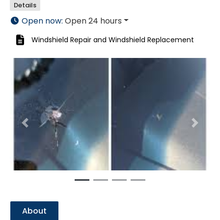
Details
Open now
:
Open 24 hours
Windshield Repair
and
Windshield Replacement
Previous
Next
About