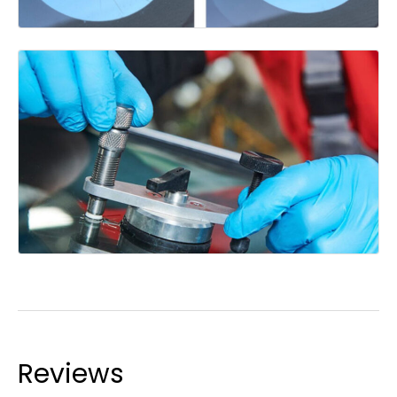
Reviews