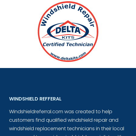
WINDSHIELD REFFERAL
Windshieldreferral.com was created to help
customers find qualified windshield repair and
windshield replacement technicians in their local