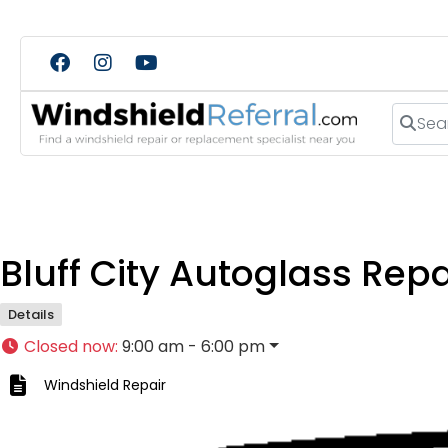
Search
Bluff City Autoglass Repa
Details
Closed now
:
9:00 am - 6:00 pm
Windshield Repair