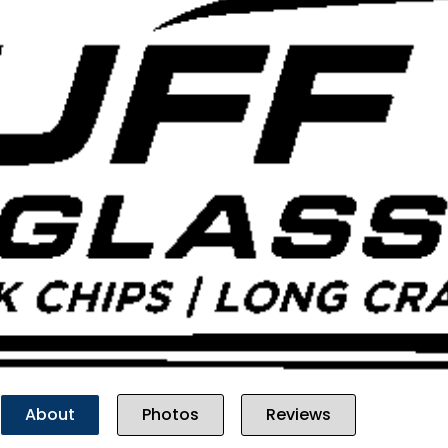
Previous
About
Photos
Reviews