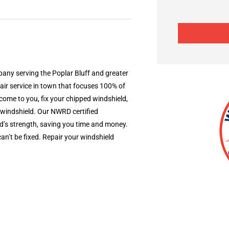
ny serving the Poplar Bluff and greater
r service in town that focuses 100% of
ome to you, fix your chipped windshield,
 windshield. Our NWRD certified
d’s strength, saving you time and money.
’t be fixed.​ Repair your windshield