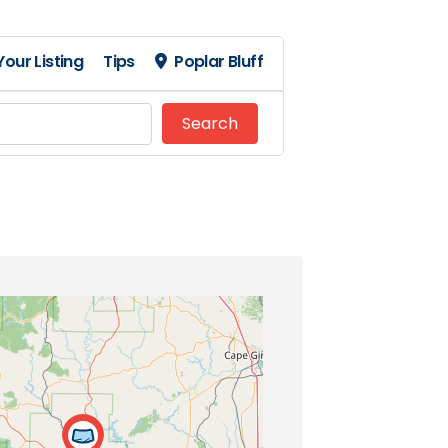
our Listing
Tips
Poplar Bluff
Search
Search