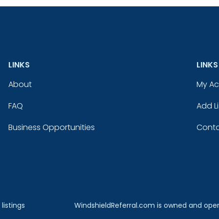
LINKS
LINKS
About
My A
FAQ
Add Li
Business Opportunities
Conta
listings
WindshieldReferral.com is owned and ope