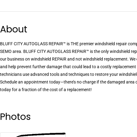
About
BLUFF CITY AUTOGLASS REPAIR™ is THE premier windshield repair compa
SEMO area. BLUFF CITY AUTOGLASS REPAIR™ is the only windshield repai
our business on windshield REPAIR and not windshield replacement. We c
and help prevent further damage that could lead to a costly replacement
technicians use advanced tools and techniques to restore your windshiel
Schedule an appointment today—there’s no charge if the damaged area can
today for a fraction of the cost of a replacement!
Photos