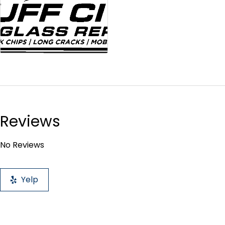
Reviews
No Reviews
Yelp