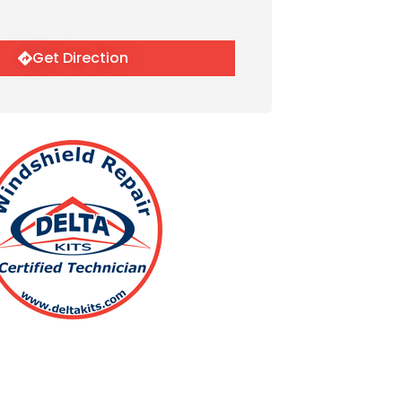
Get Direction