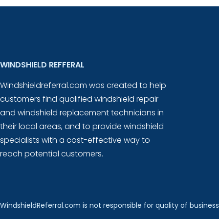
WINDSHIELD REFFERAL
Windshieldreferral.com was created to help
customers find qualified windshield repair
and windshield replacement technicians in
their local areas, and to provide windshield
specialists with a cost-effective way to
reach potential customers.
WindshieldReferral.com is not responsible for quality of business 