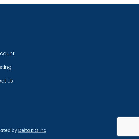
ccount
sting
ct Us
rated by
Delta Kits Inc