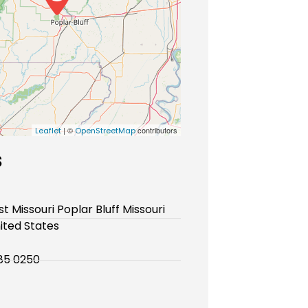
| ©
contributors
Leaflet
OpenStreetMap
s
t Missouri Poplar Bluff Missouri
ited States
85 0250