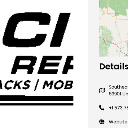
Next
Detail
Southeas
63901 Un
+1 573 7
Website