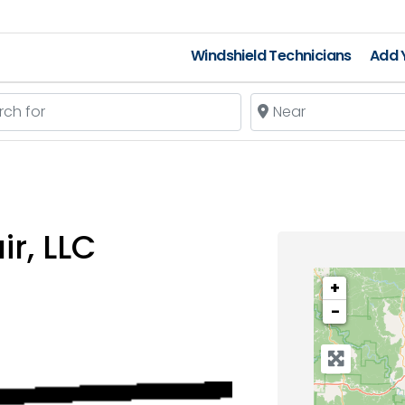
Windshield Technicians
Add Y
 for
Near
ir, LLC
+
−