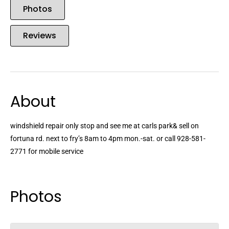
Photos
Reviews
About
windshield repair only stop and see me at carls park& sell on
fortuna rd. next to fry’s 8am to 4pm mon.-sat. or call 928-581-
2771 for mobile service
Photos