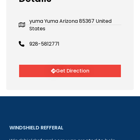
yuma Yuma Arizona 85367 United
States
928-5812771
Get Direction
WINDSHIELD REFFERAL