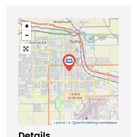
+
−
| ©
contributors
Leaflet
OpenStreetMap
Details