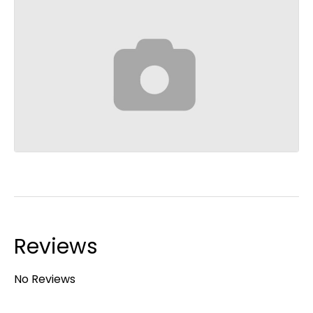
Reviews
No Reviews