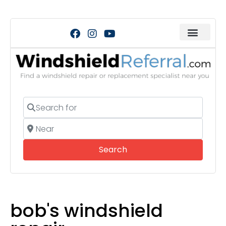
Search for
Near
Search
Search
bob's windshield