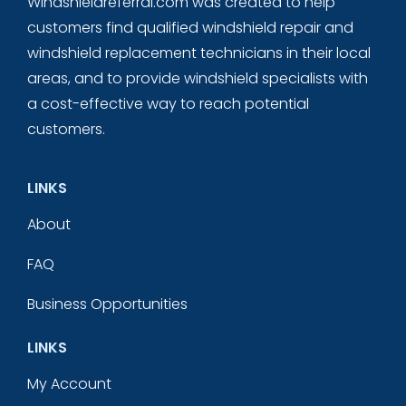
Windshieldreferral.com was created to help
customers find qualified windshield repair and
windshield replacement technicians in their local
areas, and to provide windshield specialists with
a cost-effective way to reach potential
customers.
LINKS
About
FAQ
Business Opportunities
LINKS
My Account