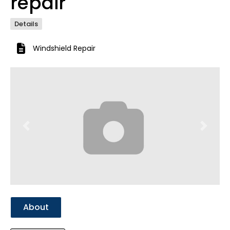
repair
Details
Windshield Repair
Previous
Next
About